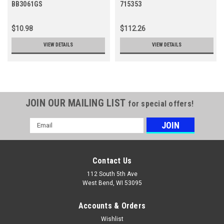
BB3061GS
715353
$10.98
$112.26
VIEW DETAILS
VIEW DETAILS
JOIN OUR MAILING LIST
for special offers!
Email
Address
Contact Us
112 South 5th Ave
West Bend, WI 53095
Accounts & Orders
Wishlist