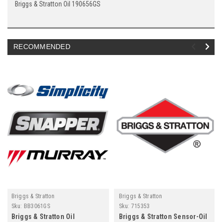
Briggs & Stratton Oil 190656GS
RECOMMENDED
Briggs & Stratton
Briggs & Stratton
Sku:
BB3061GS
Sku:
715353
Briggs & Stratton Oil
Briggs & Stratton Sensor-Oil