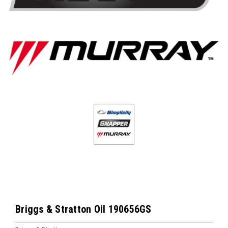
Briggs & Stratton Oil 190656GS