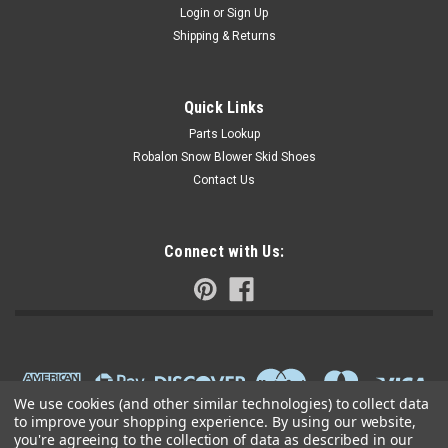
Login
or
Sign Up
Shipping & Returns
Quick Links
Parts Lookup
Robalon Snow Blower Skid Shoes
Contact Us
Connect with Us:
We use cookies (and other similar technologies) to collect data
to improve your shopping experience.
By using our website,
you're agreeing to the collection of data as described in our