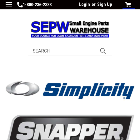
Login
or
Sign Up
1-800-236-2333
Search