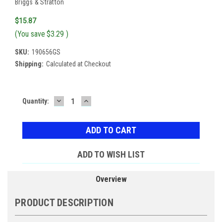
Briggs & Stratton
$15.87
(You save
$3.29
)
SKU:
190656GS
Shipping:
Calculated at Checkout
DECREASE
INCREASE
Current
Quantity:
QUANTITY:
QUANTITY:
Stock:
ADD TO WISH LIST
Overview
PRODUCT DESCRIPTION