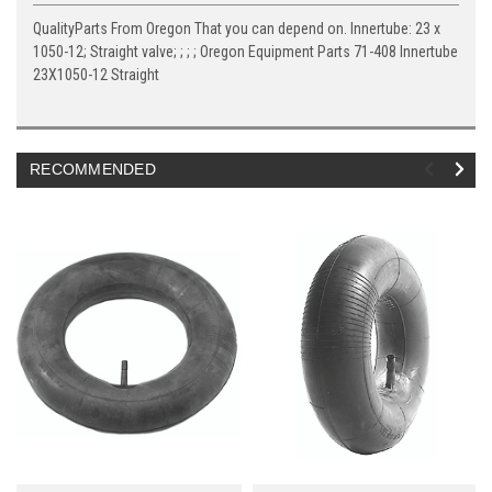
QualityParts From Oregon That you can depend on. Innertube: 23 x
1050-12; Straight valve; ; ; ; Oregon Equipment Parts 71-408 Innertube
23X1050-12 Straight
RECOMMENDED