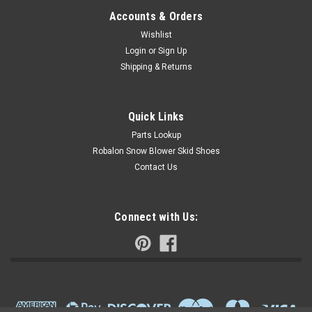
Accounts & Orders
Wishlist
Login
or
Sign Up
Shipping & Returns
Quick Links
Parts Lookup
Robalon Snow Blower Skid Shoes
Contact Us
Connect with Us: