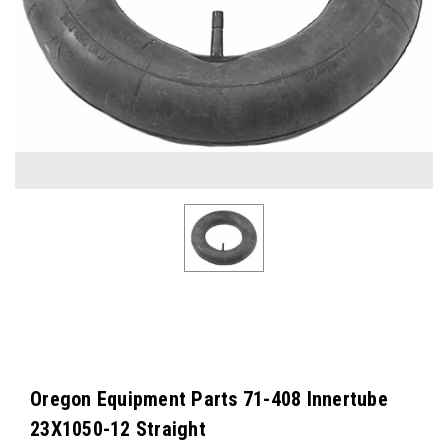
Oregon Equipment Parts 71-408 Innertube
23X1050-12 Straight