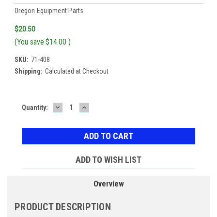
Oregon Equipment Parts
$20.50
(You save
$14.00
)
SKU:
71-408
Shipping:
Calculated at Checkout
DECREASE
INCREASE
Current
Quantity:
QUANTITY:
QUANTITY:
Stock:
ADD TO WISH LIST
Overview
PRODUCT DESCRIPTION