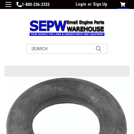
Login
or
Sign Up
1-800-236-2333
Search