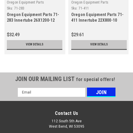
Oregon Equipment Parts
Oregon Equipment Parts
Sku:
71-283
Sku:
71-411
Oregon Equipment Parts 71-
Oregon Equipment Parts 71-
283 Innertube 26X1200-12
411 Innertube 22X800-10
Straight
Straight
$32.49
$29.61
VIEW DETAILS
VIEW DETAILS
JOIN OUR MAILING LIST
for special offers!
Email
Address
Contact Us
112 South 5th Ave
West Bend, WI 53095