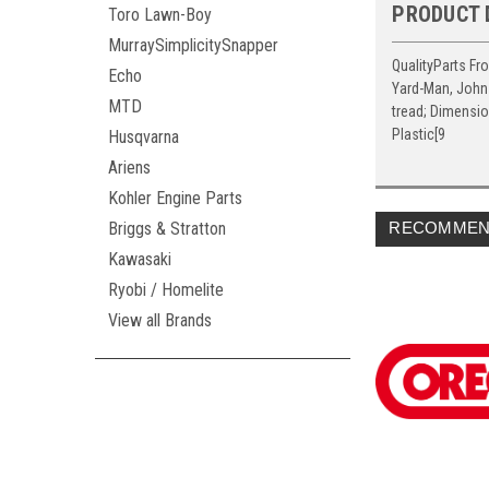
PRODUCT 
Toro Lawn-Boy
MurraySimplicitySnapper
QualityParts Fr
Echo
Yard-Man, John 
MTD
tread; Dimensio
Plastic[9
Husqvarna
Ariens
Kohler Engine Parts
Briggs & Stratton
RECOMMEN
Kawasaki
Ryobi / Homelite
View all Brands