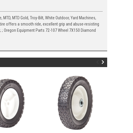
, MTD, MTD Gold, Troy-Bilt, White Outdoor, Yard Machines,
re offers a smooth ride, excellent grip and abuse-resisting
ed; ; ; Oregon Equipment Parts 72-107 Wheel 7X150 Diamond