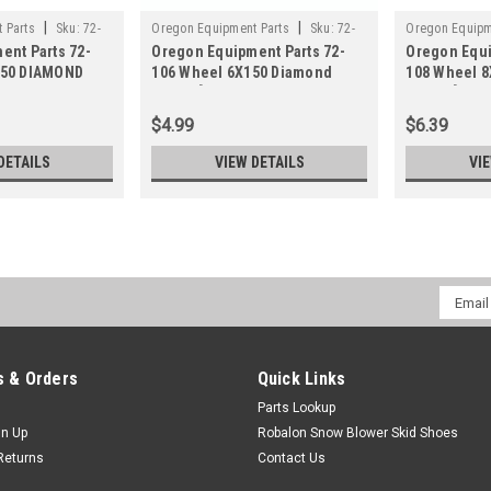
|
|
 Parts
Sku:
72-
Oregon Equipment Parts
Sku:
72-
Oregon Equipm
ent Parts 72-
Oregon Equipment Parts 72-
Oregon Equi
106
108
150 DIAMOND
106 Wheel 6X150 Diamond
108 Wheel 
Plastic[9
Plastic[94
$4.99
$6.39
DETAILS
VIEW DETAILS
VI
Email
Addres
 & Orders
Quick Links
Parts Lookup
gn Up
Robalon Snow Blower Skid Shoes
Returns
Contact Us