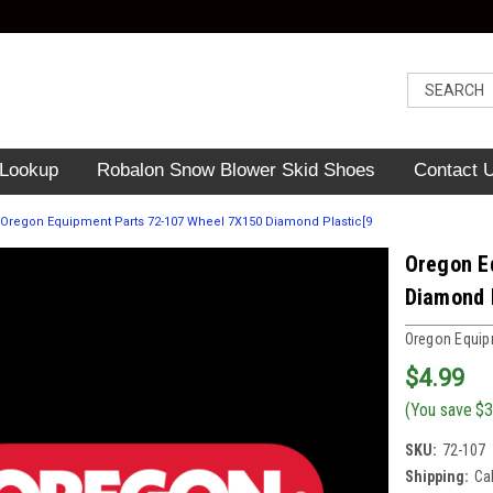
 Lookup
Robalon Snow Blower Skid Shoes
Contact 
Oregon Equipment Parts 72-107 Wheel 7X150 Diamond Plastic[9
Oregon E
Diamond 
Oregon Equip
$4.99
(You save
$3
SKU:
72-107
Shipping:
Ca