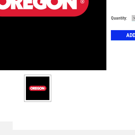
Current
Quantity:
Stock: