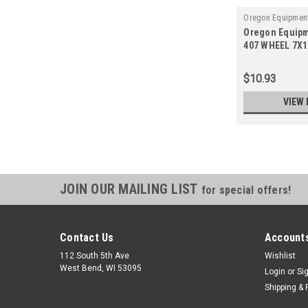
Oregon Equipment
Oregon Equipm
407
407 WHEEL 7X
STEEL
$10.93
VIEW 
JOIN OUR MAILING LIST
for special offers!
Contact Us
Accounts
112 South 5th Ave
Wishlist
West Bend, WI 53095
Login
or
Si
Shipping & 