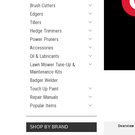
Brush Cutters
Edgers
Tillers
Hedge Trimmers
ement
Power Pruners
Accessories
Oil & Lubricants
Lawn Mower Tune-Up &
Maintenance Kits
Badger Welder
Touch Up Paint
Repair Manuals
Popular Items
Overview
SHOP BY BRAND