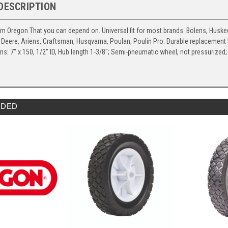
DESCRIPTION
om Oregon That you can depend on. Universal fit for most brands: Bolens, Huskee
Deere, Ariens, Craftsman, Husqvarna, Poulan, Poulin Pro: Durable replacement ti
ns: 7" x 150, 1/2" ID, Hub length 1-3/8"; Semi-pneumatic wheel, not pressuriz
DED