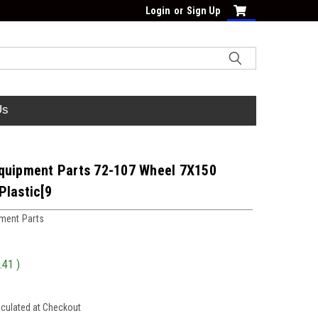
Login
or
Sign Up
Us
quipment Parts 72-107 Wheel 7X150
Plastic[9
ment Parts
.41
)
lculated at Checkout