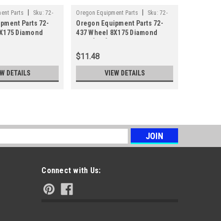
|
|
ent Parts
Sku:
72-
Oregon Equipment Parts
Sku:
72-
Oregon Equ
pment Parts 72-
Oregon Equipment Parts 72-
Oregon Eq
437
110
8X175 Diamond
437 Wheel 8X175 Diamond
110 Wheel
Steel[942]
Plastic[94
$11.48
$14.85
EW DETAILS
VIEW DETAILS
s
Connect with Us: