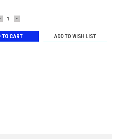
DECREASE
INCREASE
QUANTITY:
QUANTITY:
ADD TO WISH LIST