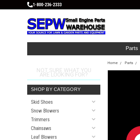
1-800-236-2333
Parts
Home
Parts
NOT SURE WHAT YOU
ARE LOOKING FOR?
SHOP BY CATEGORY
Skid Shoes
Snow Blowers
Trimmers
Chainsaws
Leaf Blowers