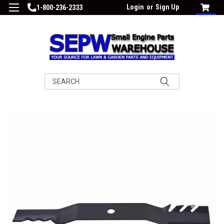
Login
or
Sign Up
1-800-236-2333
Search