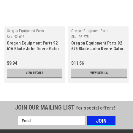
Oregon Equipment Parts
Oregon Equipment Parts
Sku:
92-616
Sku:
92-675
Oregon Equipment Parts 92-
Oregon Equipment Parts 92-
616 Blade John Deere Gator
675 Blade John Deere Gator
G3
G3
$9.94
$11.56
VIEW DETAILS
VIEW DETAILS
JOIN OUR MAILING LIST
for special offers!
Email
Address