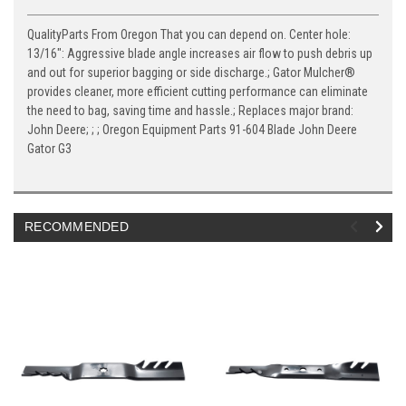
QualityParts From Oregon That you can depend on. Center hole:
13/16": Aggressive blade angle increases air flow to push debris up
and out for superior bagging or side discharge.; Gator Mulcher®
provides cleaner, more efficient cutting performance can eliminate
the need to bag, saving time and hassle.; Replaces major brand:
John Deere; ; ; Oregon Equipment Parts 91-604 Blade John Deere
Gator G3
RECOMMENDED