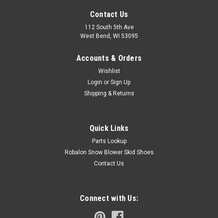
Contact Us
112 South 5th Ave
West Bend, WI 53095
Accounts & Orders
Wishlist
Login
or
Sign Up
Shipping & Returns
Quick Links
Parts Lookup
Robalon Snow Blower Skid Shoes
Contact Us
Connect with Us: