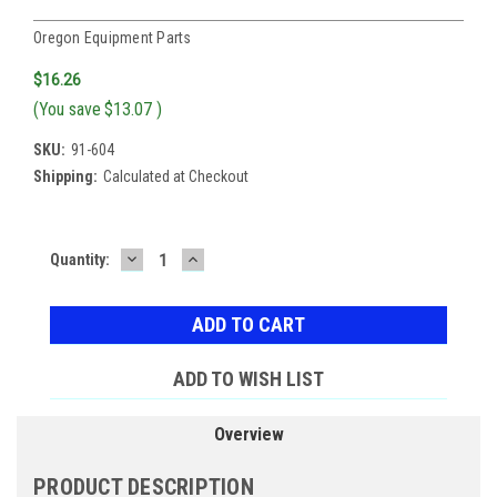
Oregon Equipment Parts
$16.26
(You save
$13.07
)
SKU:
91-604
Shipping:
Calculated at Checkout
DECREASE
INCREASE
Current
Quantity:
QUANTITY:
QUANTITY:
Stock:
ADD TO WISH LIST
Overview
PRODUCT DESCRIPTION