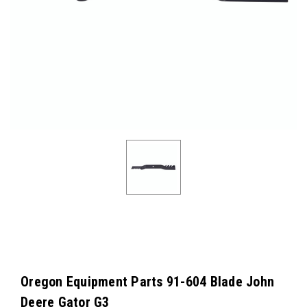
Oregon Equipment Parts 91-604 Blade John
Deere Gator G3