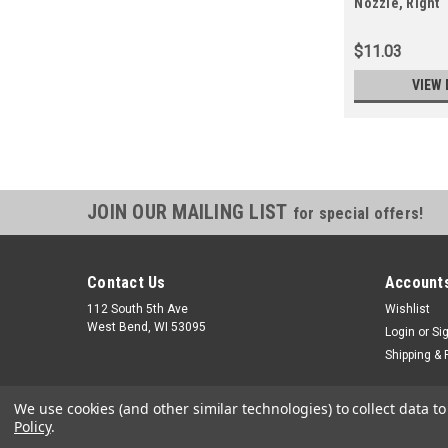
Nozzle, Right
$11.03
VIEW 
JOIN OUR MAILING LIST
for special offers!
Contact Us
Accounts
112 South 5th Ave
Wishlist
West Bend, WI 53095
Login
or
Si
Shipping & 
We use cookies (and other similar technologies) to collect data 
Policy
.