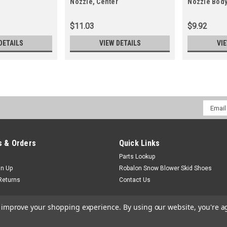
Nozzle, Center
Nozzle Body
$11.03
$9.92
DETAILS
VIEW DETAILS
VI
Email
Addres
 & Orders
Quick Links
Parts Lookup
gn Up
Robalon Snow Blower Skid Shoes
Returns
Contact Us
to improve your shopping experience.
By using our website, you're a