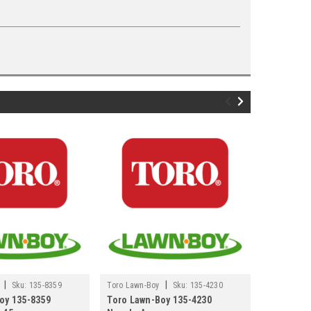
|
|
Sku:
135-8359
Toro Lawn-Boy
Sku:
135-4230
Toro Lawn-
oy 135-8359
Toro Lawn-Boy 135-4230
Toro Lawn