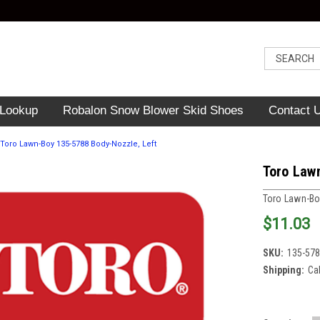
 Lookup
Robalon Snow Blower Skid Shoes
Contact 
Toro Lawn-Boy 135-5788 Body-Nozzle, Left
Toro Law
Toro Lawn-B
$11.03
SKU:
135-57
Shipping:
Ca