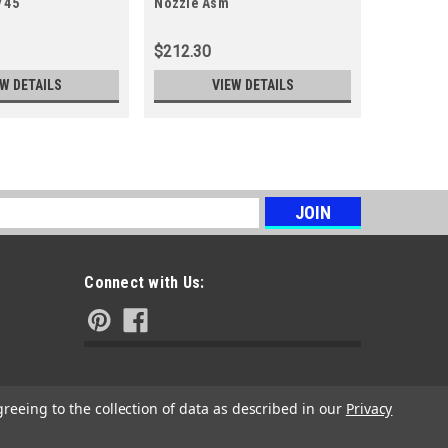
 45
Nozzle Asm
Protector
$212.30
$5.38
EW DETAILS
VIEW DETAILS
s
Connect with Us:
greeing to the collection of data as described in our
Privacy