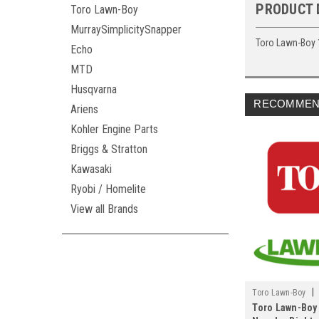
PRODUCT 
Toro Lawn-Boy
MurraySimplicitySnapper
Toro Lawn-Boy 
Echo
MTD
Husqvarna
RECOMMEN
Ariens
Kohler Engine Parts
Briggs & Stratton
Kawasaki
Ryobi / Homelite
View all Brands
|
Toro Lawn-Boy
Toro Lawn-Boy