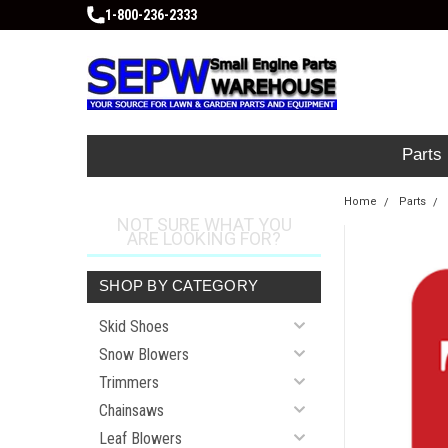
1-800-236-2333
Parts
Home
Parts
NOT SURE WHAT YOU
ARE LOOKING FOR?
SHOP BY CATEGORY
Skid Shoes
Snow Blowers
Trimmers
Chainsaws
Leaf Blowers