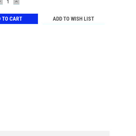
DECREASE
INCREASE
QUANTITY:
QUANTITY:
ADD TO WISH LIST