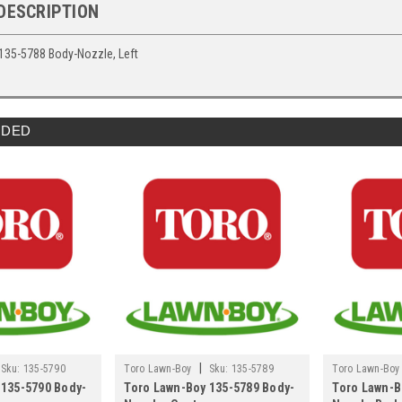
DESCRIPTION
135-5788 Body-Nozzle, Left
DED
|
Sku:
135-5790
Toro Lawn-Boy
Sku:
135-5789
Toro Lawn-Boy
 135-5790 Body-
Toro Lawn-Boy 135-5789 Body-
Toro Lawn-B