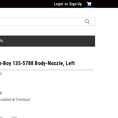
Login
or
Sign Up
Us
n-Boy 135-5788 Body-Nozzle, Left
oy
88
lculated at Checkout