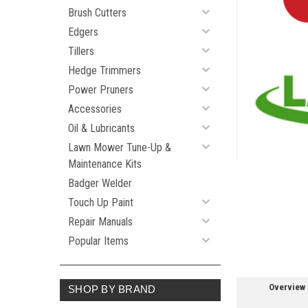
Brush Cutters
Edgers
ement
Tillers
Hedge Trimmers
Power Pruners
Accessories
Oil & Lubricants
Lawn Mower Tune-Up &
Maintenance Kits
Badger Welder
Touch Up Paint
Repair Manuals
Popular Items
Overview
SHOP BY BRAND