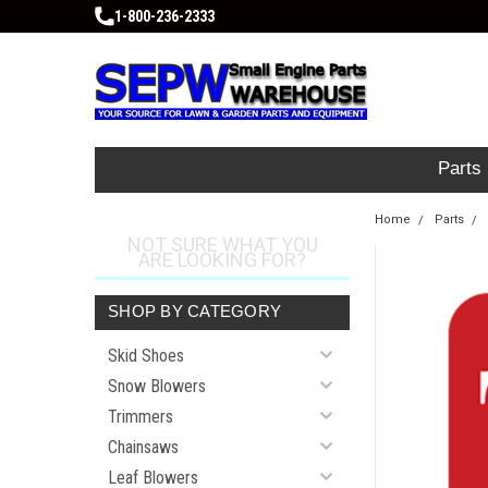
1-800-236-2333
Parts
Home
Parts
NOT SURE WHAT YOU
ARE LOOKING FOR?
SHOP BY CATEGORY
Skid Shoes
Snow Blowers
Trimmers
Chainsaws
Leaf Blowers