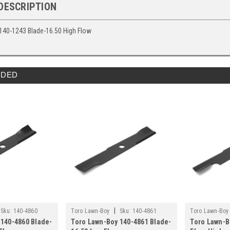
DESCRIPTION
140-1243 Blade-16.50 High Flow
DED
|
Sku:
140-4860
Toro Lawn-Boy
Sku:
140-4861
Toro Lawn-Boy
 140-4860 Blade-
Toro Lawn-Boy 140-4861 Blade-
Toro Lawn-B