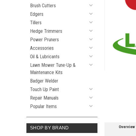
Brush Cutters
Edgers
Tillers
ement
Hedge Trimmers
Power Pruners
Accessories
Oil & Lubricants
Lawn Mower Tune-Up &
Maintenance Kits
Badger Welder
Touch Up Paint
Repair Manuals
Popular Items
Overview
SHOP BY BRAND