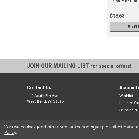
16.50 Medium 
$18.63
VIEW 
JOIN OUR MAILING LIST
for special offers!
Contact Us
Accounts
112 South 5th Ave
Wishlist
West Bend, WI 53095
Login
or
Si
Shipping & 
We use cookies (and other similar technologies) to collect data 
Policy
.