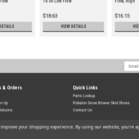
Flow
16.50 Low Flow
Flow, High
$18.63
$16.15
DETAILS
VIEW DETAILS
VI
Email
Addres
 & Orders
Quick Links
Parts Lookup
gn Up
Robalon Snow Blower Skid Shoes
Returns
Contact Us
to improve your shopping experience.
By using our website, you're a