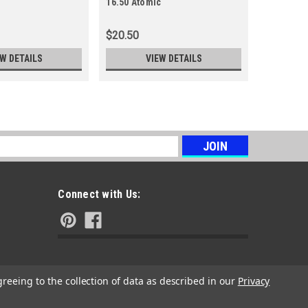
16.50 Atomic
16.50 Rec
$20.50
$19.88
EW DETAILS
VIEW DETAILS
s
Connect with Us:
greeing to the collection of data as described in our
Privacy