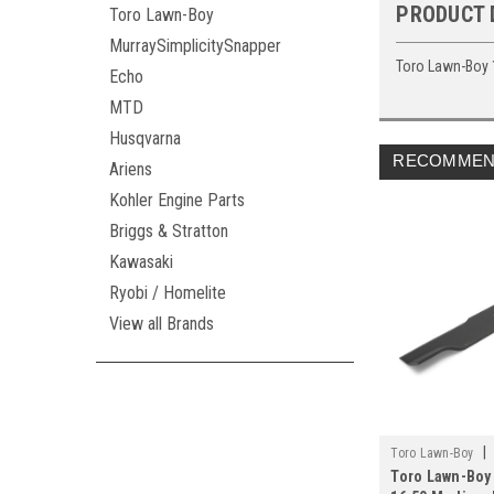
PRODUCT 
Toro Lawn-Boy
MurraySimplicitySnapper
Toro Lawn-Boy 
Echo
MTD
Husqvarna
RECOMMEN
Ariens
Kohler Engine Parts
Briggs & Stratton
Kawasaki
Ryobi / Homelite
View all Brands
|
Toro Lawn-Boy
Toro Lawn-Boy