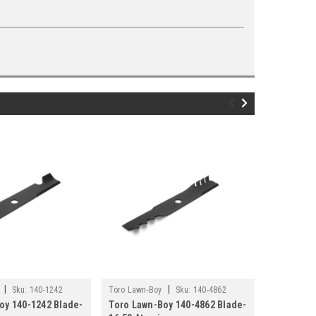
|
|
Sku:
140-1242
Toro Lawn-Boy
Sku:
140-4862
Toro Lawn-
oy 140-1242 Blade-
Toro Lawn-Boy 140-4862 Blade-
Toro Lawn