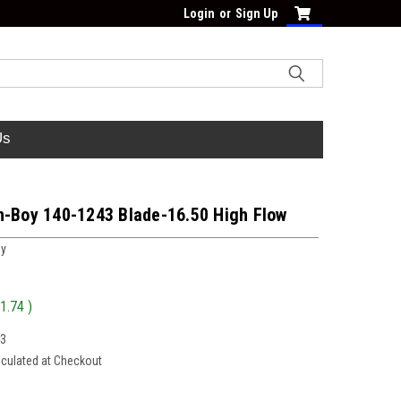
Login
or
Sign Up
Us
n-Boy 140-1243 Blade-16.50 High Flow
oy
1.74
)
43
lculated at Checkout