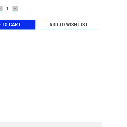
DECREASE
INCREASE
QUANTITY:
QUANTITY:
ADD TO WISH LIST