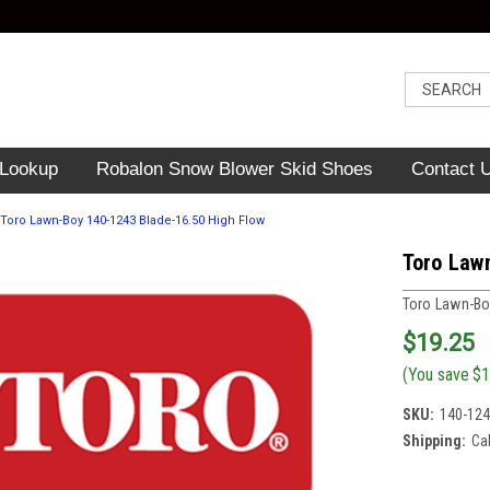
 Lookup
Robalon Snow Blower Skid Shoes
Contact 
Toro Lawn-Boy 140-1243 Blade-16.50 High Flow
Toro Law
Toro Lawn-B
$19.25
(You save
$1
SKU:
140-12
Shipping:
Ca