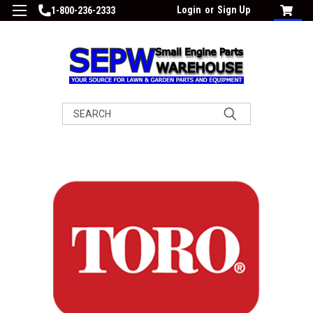
Login
or
Sign Up
1-800-236-2333
Search