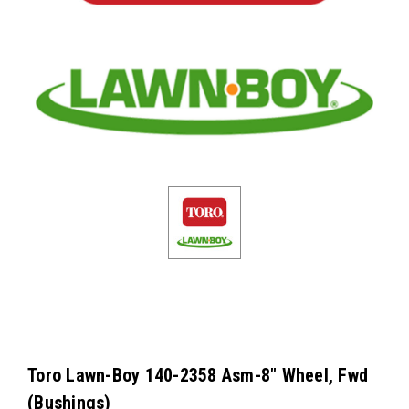
Toro Lawn-Boy 140-2358 Asm-8" Wheel, Fwd
(Bushings)