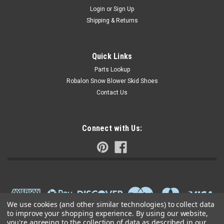
Login
or
Sign Up
Shipping & Returns
Quick Links
Parts Lookup
Robalon Snow Blower Skid Shoes
Contact Us
Connect with Us:
We use cookies (and other similar technologies) to collect data
to improve your shopping experience.
By using our website,
you're agreeing to the collection of data as described in our