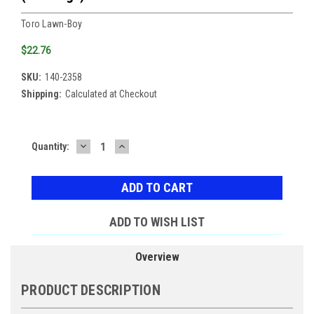
Toro Lawn-Boy
$22.76
SKU:
140-2358
Shipping:
Calculated at Checkout
DECREASE
INCREASE
Current
Quantity:
QUANTITY:
QUANTITY:
Stock:
ADD TO WISH LIST
Overview
PRODUCT DESCRIPTION