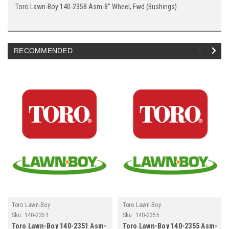
Toro Lawn-Boy 140-2358 Asm-8" Wheel, Fwd (Bushings)
RECOMMENDED
Toro Lawn-Boy
Toro Lawn-Boy
Sku:
140-2351
Sku:
140-2355
Toro Lawn-Boy 140-2351 Asm-
Toro Lawn-Boy 140-2355 Asm-