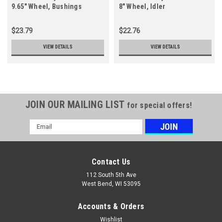
9.65" Wheel, Bushings
8" Wheel, Idler
$23.79
$22.76
VIEW DETAILS
VIEW DETAILS
JOIN OUR MAILING LIST
for special offers!
Email
Address
Contact Us
112 South 5th Ave
West Bend, WI 53095
Accounts & Orders
Wishlist