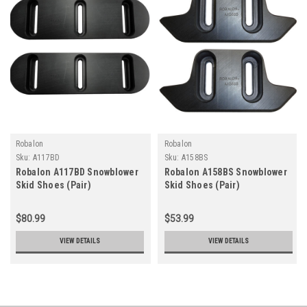
Robalon
Robalon
Sku:
A117BD
Sku:
A158BS
Robalon A117BD Snowblower
Robalon A158BS Snowblower
Skid Shoes (Pair)
Skid Shoes (Pair)
$80.99
$53.99
VIEW DETAILS
VIEW DETAILS