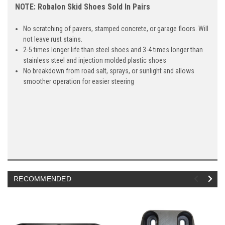
NOTE: Robalon Skid Shoes Sold In Pairs
No scratching of pavers, stamped concrete, or garage floors. Will
not leave rust stains.
2-5 times longer life than steel shoes and 3-4 times longer than
stainless steel and injection molded plastic shoes
No breakdown from road salt, sprays, or sunlight and allows
smoother operation for easier steering
RECOMMENDED