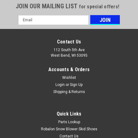
JOIN OUR MAILING LIST
for special offers!
Email
Address
Contact Us
112 South 5th Ave
West Bend, WI 53095
Accounts & Orders
Wishlist
Login
or
Sign Up
Shipping & Returns
Quick Links
Parts Lookup
Robalon Snow Blower Skid Shoes
Contact Us