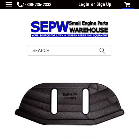
Login
or
Sign Up
1-800-236-2333
Search