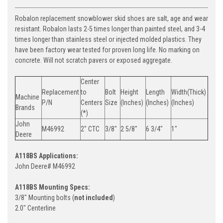
Robalon replacement snowblower skid shoes are salt, age and wear
resistant. Robalon lasts 2-5 times longer than painted steel, and 3-4
times longer than stainless steel or injected molded plastics. They
have been factory wear tested for proven long life. No marking on
concrete. Will not scratch pavers or exposed aggregate.
Center
Replacement
to
Bolt
Height
Length
Width(Thick)
Machine
P/N
Centers
Size
(Inches)
(Inches)
(Inches)
Brands
(*)
John
M46992
2" CTC
3/8"
2 5/8"
6 3/4"
1"
Deere
A118BS Applications:
John Deere# M46992
A118BS Mounting Specs:
3/8" Mounting bolts (
not included
)
2.0" Centerline