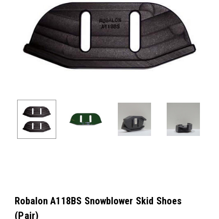
Robalon A118BS Snowblower Skid Shoes
(Pair)