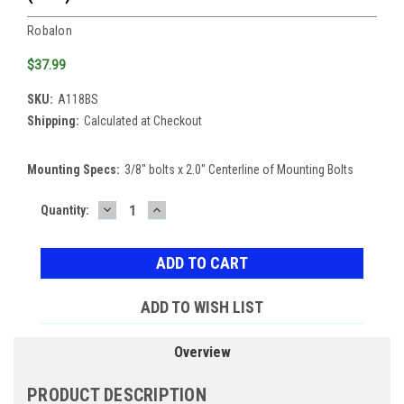
Robalon
$37.99
SKU:
A118BS
Shipping:
Calculated at Checkout
Mounting Specs:
3/8" bolts x 2.0" Centerline of Mounting Bolts
DECREASE
INCREASE
Current
Quantity:
QUANTITY:
QUANTITY:
Stock:
ADD TO WISH LIST
Overview
PRODUCT DESCRIPTION