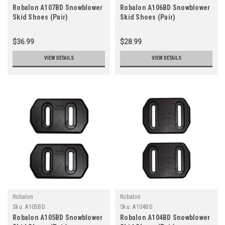
Robalon A107BD Snowblower
Robalon A106BD Snowblower
Skid Shoes (Pair)
Skid Shoes (Pair)
$36.99
$28.99
VIEW DETAILS
VIEW DETAILS
Robalon
Robalon
Sku:
A105BD
Sku:
A104BD
Robalon A105BD Snowblower
Robalon A104BD Snowblower