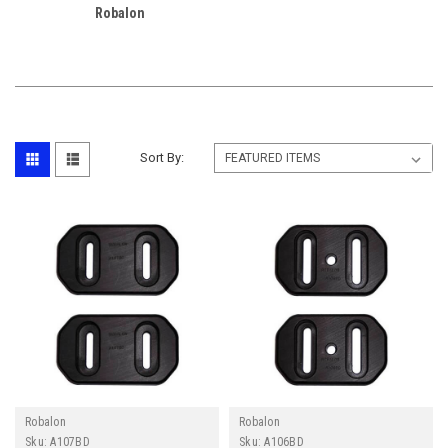
Robalon
Sort By:
Robalon
Robalon
Sku:
A107BD
Sku:
A106BD