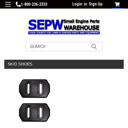
Login
or
Sign Up
1-800-236-2333
Search
SKID SHOES