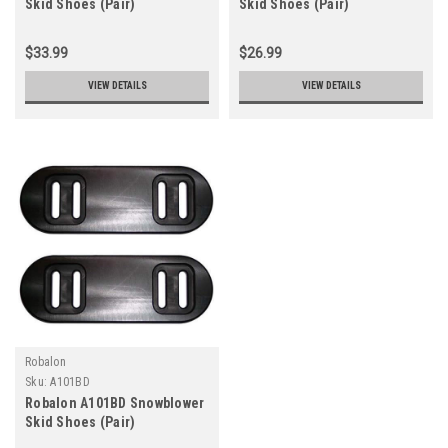
Skid Shoes (Pair)
Skid Shoes (Pair)
$33.99
$26.99
VIEW DETAILS
VIEW DETAILS
Robalon
Sku:
A101BD
Robalon A101BD Snowblower
Skid Shoes (Pair)