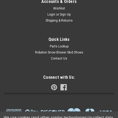
Accounts & Orders
Wishlist
Login
or
Sign Up
Shipping & Returns
Quick Links
Parts Lookup
Robalon Snow Blower Skid Shoes
Contact Us
Connect with Us:
We use cookies (and other similar technologies) to collect data