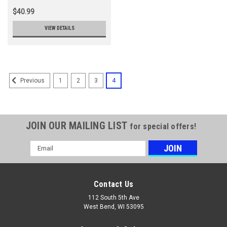
$40.99
VIEW DETAILS
1
2
3
4
Previous
JOIN OUR MAILING LIST
for special offers!
Email
Address
Contact Us
112 South 5th Ave
West Bend, WI 53095