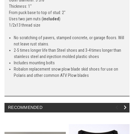
Thickness: 1"
From puck base to top of stud: 2"
Uses two jam nuts (
included
)
1/2x13 thread size
No scratching of pavers, stamped concrete, or garage floors. Will
not leave rust stains.
2-5 times longer life than Steel shoes and 3-4 times longer than
stainless steel and injection molded plastic shoes
Includes mounting bolts
Robalon replacement snow plow blade skid shoes for use on
Polaris and other common ATV Plow blades
RECOMMENDED