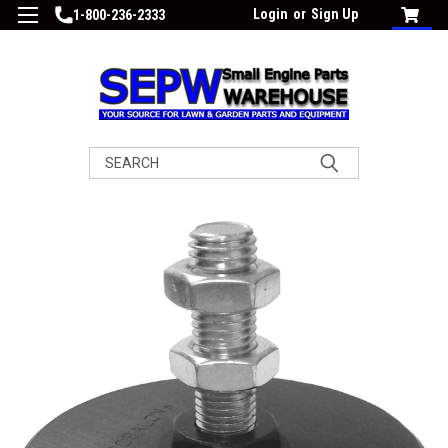
Login
or
Sign Up
1-800-236-2333
Search