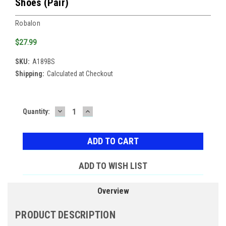
Shoes (Pair)
Robalon
$27.99
SKU:
A189BS
Shipping:
Calculated at Checkout
DECREASE
INCREASE
Current
Quantity:
QUANTITY:
QUANTITY:
Stock:
ADD TO WISH LIST
Overview
PRODUCT DESCRIPTION