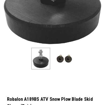
Robalon A189BS ATV Snow Plow Blade Skid