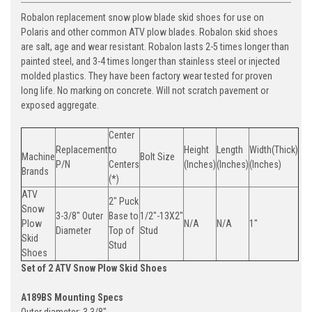
Robalon replacement snow plow blade skid shoes for use on
Polaris and other common ATV plow blades. Robalon skid shoes
are salt, age and wear resistant. Robalon lasts 2-5 times longer than
painted steel, and 3-4 times longer than stainless steel or injected
molded plastics. They have been factory wear tested for proven
long life. No marking on concrete. Will not scratch pavement or
exposed aggregate.
Center
Replacement
to
Height
Length
Width(Thick)
Machine
Bolt Size
P/N
Centers
(Inches)
(Inches)
(Inches)
Brands
(*)
ATV
2" Puck
Snow
3-3/8" Outer
Base to
1/2"-13X2"
Plow
N/A
N/A
1"
Diameter
Top of
Stud
Skid
Stud
Shoes
Set of 2 ATV Snow Plow Skid Shoes
A189BS Mounting Specs
Outer diameter: 3 3/8"