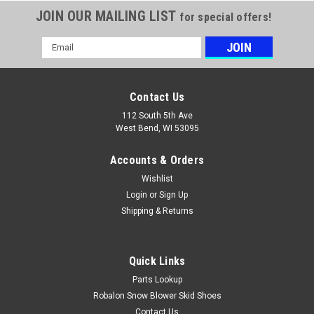
JOIN OUR MAILING LIST
for special offers!
Email
Address
Contact Us
112 South 5th Ave
West Bend, WI 53095
Accounts & Orders
Wishlist
Login
or
Sign Up
Shipping & Returns
Quick Links
Parts Lookup
Robalon Snow Blower Skid Shoes
Contact Us