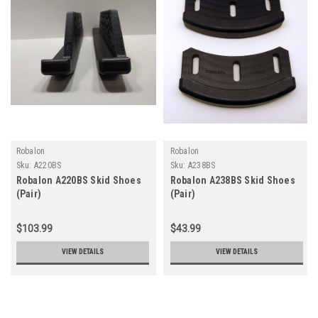
Robalon
Robalon
Sku:
A220BS
Sku:
A238BS
Robalon A220BS Skid Shoes
Robalon A238BS Skid Shoes
(Pair)
(Pair)
$103.99
$43.99
VIEW DETAILS
VIEW DETAILS