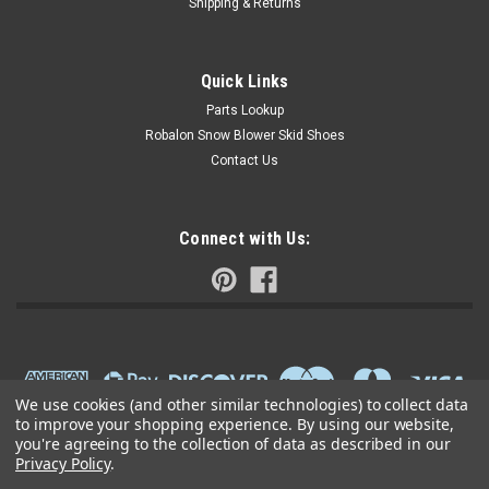
Shipping & Returns
Quick Links
Parts Lookup
Robalon Snow Blower Skid Shoes
Contact Us
Connect with Us:
We use cookies (and other similar technologies) to collect data
to improve your shopping experience.
By using our website,
you're agreeing to the collection of data as described in our
Privacy Policy
.