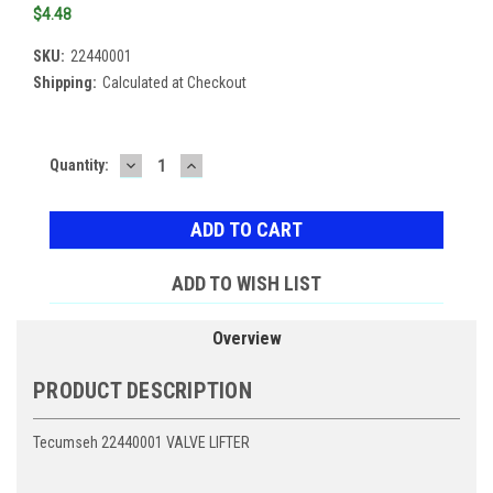
$4.48
SKU:
22440001
Shipping:
Calculated at Checkout
DECREASE
INCREASE
Current
Quantity:
QUANTITY:
QUANTITY:
Stock:
ADD TO WISH LIST
Overview
PRODUCT DESCRIPTION
Tecumseh 22440001 VALVE LIFTER