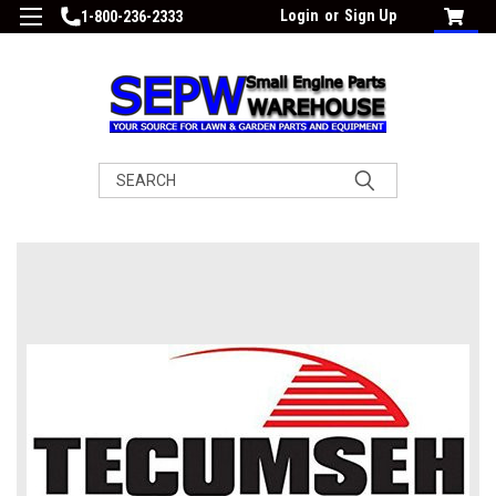
Login
or
Sign Up
1-800-236-2333
Search