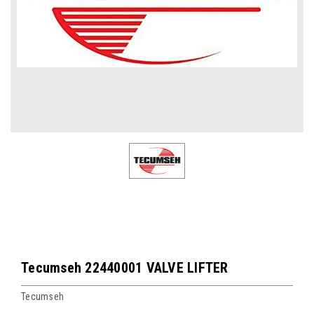
Tecumseh 22440001 VALVE LIFTER
Tecumseh