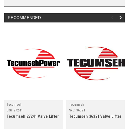
RECOMMENDED
Tecumseh
Tecumseh
Sku:
27241
Sku:
36321
Tecumseh 27241 Valve Lifter
Tecumseh 36321 Valve Lifter