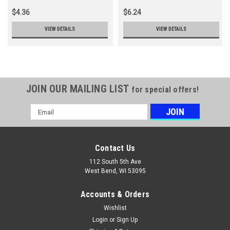
$4.36
$6.24
VIEW DETAILS
VIEW DETAILS
JOIN OUR MAILING LIST
for special offers!
Email
Address
Contact Us
112 South 5th Ave
West Bend, WI 53095
Accounts & Orders
Wishlist
Login
or
Sign Up