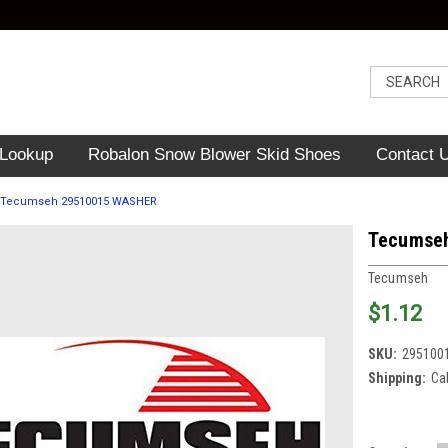
 Lookup
Robalon Snow Blower Skid Shoes
Contact 
Tecumseh 29510015 WASHER
Tecumse
Tecumseh
$1.12
SKU:
295100
Shipping:
Ca