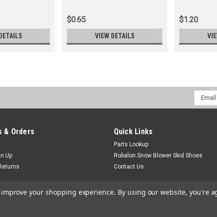
$0.65
$1.20
DETAILS
VIEW DETAILS
VI
Email
Addres
 & Orders
Quick Links
Parts Lookup
gn Up
Robalon Snow Blower Skid Shoes
Returns
Contact Us
to improve your shopping experience.
By using our website, you're a