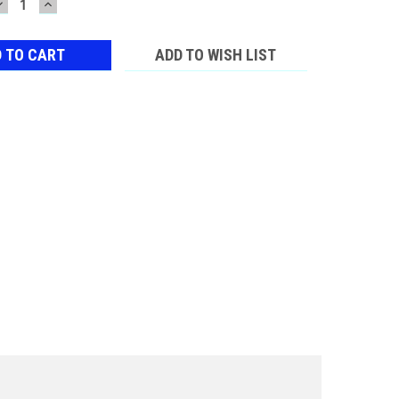
DECREASE
INCREASE
QUANTITY:
QUANTITY:
ADD TO WISH LIST