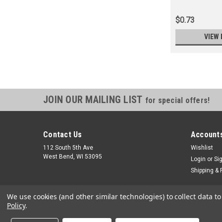
$0.73
VIEW 
JOIN OUR MAILING LIST
for special offers!
Contact Us
Accounts
112 South 5th Ave
Wishlist
West Bend, WI 53095
Login
or
Si
Shipping & 
We use cookies (and other similar technologies) to collect data 
Policy
.