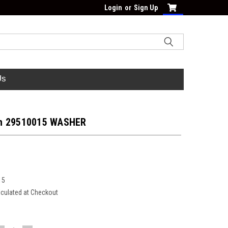
Login
or
Sign Up
Us
h 29510015 WASHER
15
lculated at Checkout