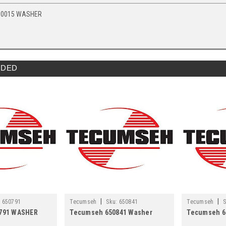
10015 WASHER
DED
|
|
:
650791
Tecumseh
Sku:
650841
Tecumseh
S
791 WASHER
Tecumseh 650841 Washer
Tecumseh 6