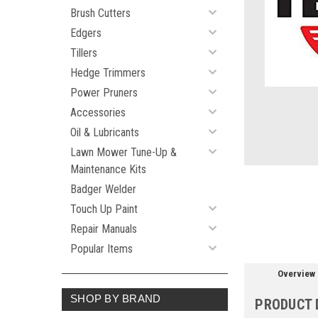
Brush Cutters
Edgers
ement
Tillers
Hedge Trimmers
Power Pruners
Accessories
Oil & Lubricants
Lawn Mower Tune-Up &
Maintenance Kits
Badger Welder
Touch Up Paint
Repair Manuals
Popular Items
Overview
SHOP BY BRAND
PRODUCT 