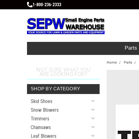
1-800-236-2333
Parts
Home
Parts
NOT SURE WHAT YOU
ARE LOOKING FOR?
SHOP BY CATEGORY
Skid Shoes
Snow Blowers
Trimmers
Chainsaws
Leaf Blowers