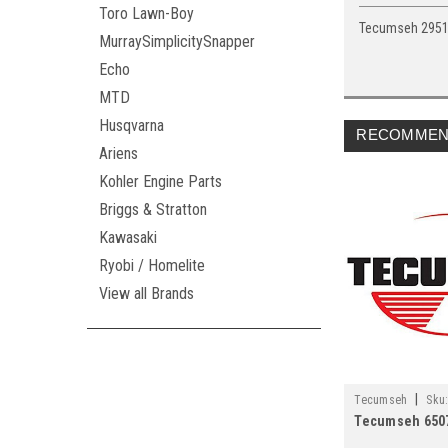
Toro Lawn-Boy
Tecumseh 295
MurraySimplicitySnapper
Echo
MTD
Husqvarna
RECOMMEN
Ariens
Kohler Engine Parts
Briggs & Stratton
Kawasaki
Ryobi / Homelite
View all Brands
|
Tecumseh
Sku
Tecumseh 650