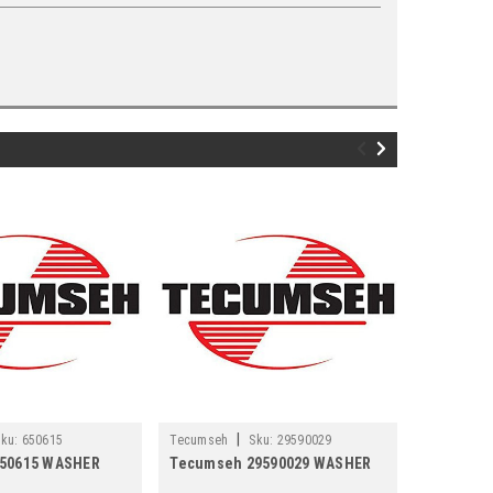
|
ku:
650615
Tecumseh
Sku:
29590029
Tecumseh
50615 WASHER
Tecumseh 29590029 WASHER
Tecumseh