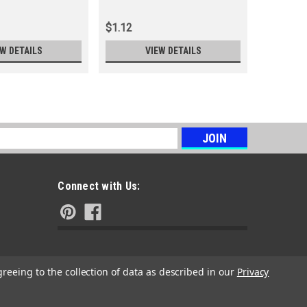
$1.12
$0.56
EW DETAILS
VIEW DETAILS
s
Connect with Us:
greeing to the collection of data as described in our
Privacy