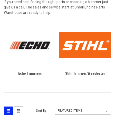
If you need help finding the right parts or choosing a trimmer just
give us a call. The sales and service staff at Small Engine Parts
Warehouse are ready to help.
Echo Trimmers
Stihl Trimmer/Weedeater
Sort By: