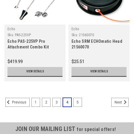
Echo
Echo
Sku:
PAS-225VP
Sku:
21560070
Echo PAS-225VP Pro
Echo SRM ECHOmatic Head
Attachment Combo Kit
21560070
$419.99
$25.51
VIEW DETAILS
VIEW DETAILS
1
2
3
4
5
Previous
Next
JOIN OUR MAILING LIST
for special offers!