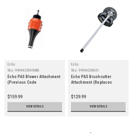
Echo
Echo
Sku:
99944200490AB
Sku:
99944200601
Echo PAS Blower Attachment
Echo PAS Brushcutter
(Previous Code
Attachment (Replaces
99944200490)
99944200600)
$159.99
$129.99
VIEW DETAILS
VIEW DETAILS