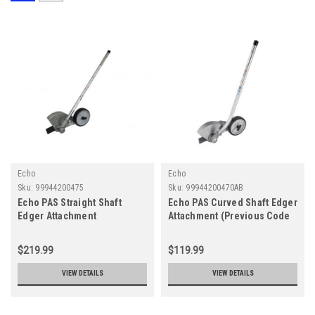
Echo
Echo
Sku:
99944200475
Sku:
99944200470AB
Echo PAS Straight Shaft
Echo PAS Curved Shaft Edger
Edger Attachment
Attachment (Previous Code
99944200470)
$219.99
$119.99
VIEW DETAILS
VIEW DETAILS