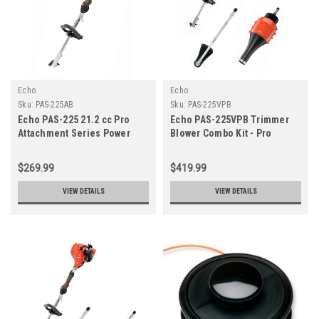
Echo
Echo
Sku:
PAS-225AB
Sku:
PAS-225VPB
Echo PAS-225 21.2 cc Pro
Echo PAS-225VPB Trimmer
Attachment Series Power
Blower Combo Kit - Pro
Source
Attachment Series
$269.99
$419.99
VIEW DETAILS
VIEW DETAILS