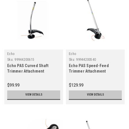
Echo
Echo
Sku:
99944200615
Sku:
99944200540
Echo PAS Curved Shaft
Echo PAS Speed-Feed
Trimmer Attachment
Trimmer Attachment
$99.99
$129.99
VIEW DETAILS
VIEW DETAILS