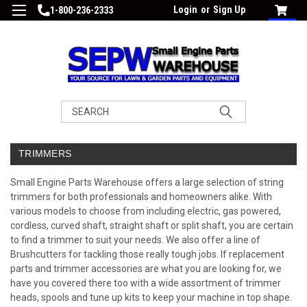
Login
or
Sign Up
1-800-236-2333
Search
TRIMMERS
Small Engine Parts Warehouse offers a large selection of string
trimmers for both professionals and homeowners alike. With
various models to choose from including electric, gas powered,
cordless, curved shaft, straight shaft or split shaft, you are certain
to find a trimmer to suit your needs. We also offer a line of
Brushcutters
for tackling those really tough jobs. If replacement
parts and trimmer accessories are what you are looking for, we
have you covered there too with a wide assortment of trimmer
heads, spools and tune up kits to keep your machine in top shape.