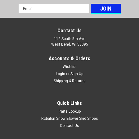
Email
Address
Contact Us
112 South 5th Ave
West Bend, WI 53095
Accounts & Orders
Wishlist
Login
or
Sign Up
Shipping & Returns
Quick Links
Parts Lookup
Robalon Snow Blower Skid Shoes
Contact Us