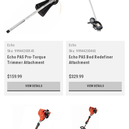
Echo
Echo
Sku:
99944200545
Sku:
99944200465
Echo PAS Pro-Torque
Echo PAS Bed Redefiner
Trimmer Attachment
Attachment
$159.99
$329.99
VIEW DETAILS
VIEW DETAILS