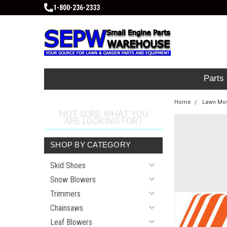
1-800-236-2333
Parts
Home
Lawn Mow
NOT SURE WHAT YOU
ARE LOOKING FOR?
SHOP BY CATEGORY
Skid Shoes
Snow Blowers
Trimmers
Chainsaws
Leaf Blowers