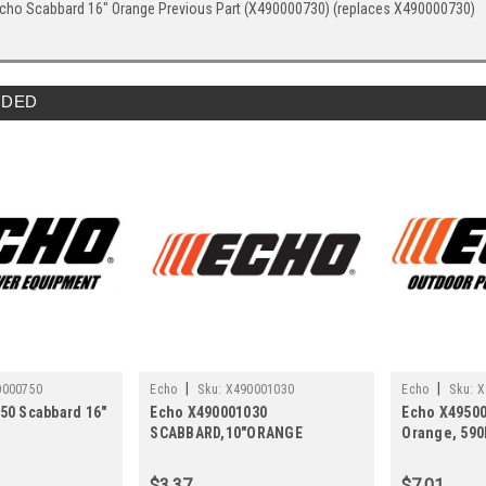
cho Scabbard 16" Orange Previous Part (X490000730) (replaces X490000730)
DED
|
|
0000750
Echo
Sku:
X490001030
Echo
Sku:
X
50 Scabbard 16"
Echo X490001030
Echo X49500
SCABBARD,10"ORANGE
Orange, 590
(replaces X490000060)
X495000870
$3.37
$7.01