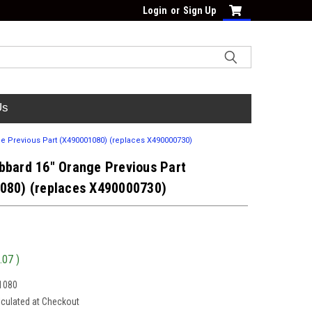
Login
or
Sign Up
Us
e Previous Part (X490001080) (replaces X490000730)
bbard 16" Orange Previous Part
080) (replaces X490000730)
.07
)
1080
lculated at Checkout