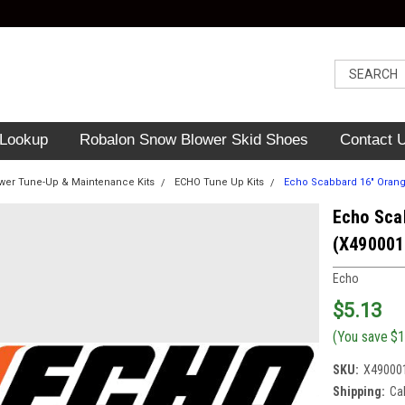
 Lookup
Robalon Snow Blower Skid Shoes
Contact 
er Tune-Up & Maintenance Kits
ECHO Tune Up Kits
Echo Scabbard 16" Orang
Echo Sca
(X490001
Echo
$5.13
(You save
$1
SKU:
X49000
Shipping:
Ca