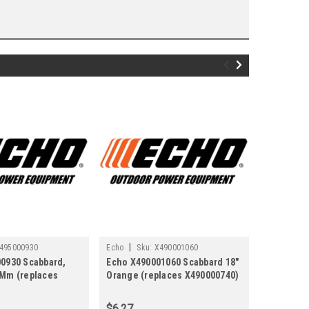
|
|
495000930
Echo
Sku:
X490001060
Echo
Sku
0930 Scabbard,
Echo X490001060 Scabbard 18"
Echo X49
Mm (replaces
Orange (replaces X490000740)
SCABBAR
)
(replaces
$6.27
$5.01