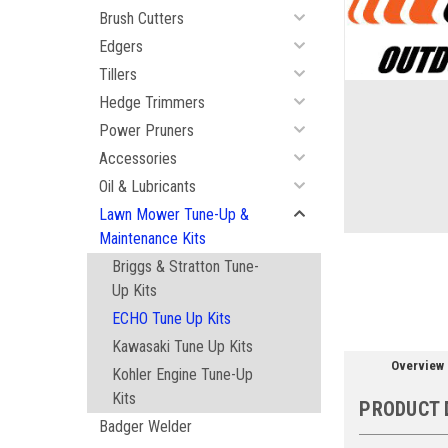
Brush Cutters
Edgers
Tillers
Hedge Trimmers
ement
Power Pruners
Accessories
Oil & Lubricants
Lawn Mower Tune-Up &
Maintenance Kits
Briggs & Stratton Tune-
Up Kits
ECHO Tune Up Kits
Kawasaki Tune Up Kits
Overview
Kohler Engine Tune-Up
Kits
PRODUCT 
Badger Welder