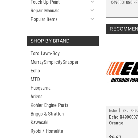
Touch Up Paint
X490001080 - E
Repair Manuals
Popular Items
RECOMMEN
SHOP BY BRAND
Toro Lawn-Boy
MurraySimplicitySnapper
Echo
MTD
Husqvarna
Ariens
Kohler Engine Parts
|
Echo
Sku:
X49
Briggs & Stratton
Echo X4900007
Kawasaki
Orange
Ryobi / Homelite
$6.67