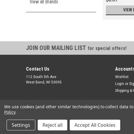
View all Brands
VIEW 
JOIN OUR MAILING LIST
for special offers!
Contact Us
Accounts
112 South 5th Ave
Wishlist
West Bend, WI 53095
Login
or
Si
Shipping & 
We use cookies (and other similar technologies) to collect data 
Policy
.
Settings
Reject all
Accept All Cookies
©
2026
Small Engine Parts Warehouse
|
Sitemap