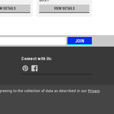
EW DETAILS
VIEW DETAILS
s
Connect with Us:
greeing to the collection of data as described in our
Privacy