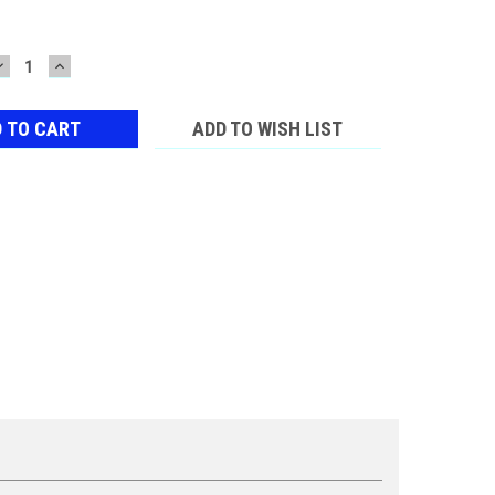
DECREASE
INCREASE
QUANTITY:
QUANTITY:
ADD TO WISH LIST