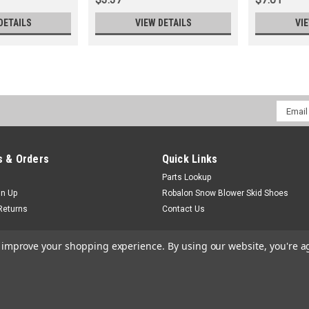
DETAILS
VIEW DETAILS
VI
Email
Addres
 & Orders
Quick Links
Parts Lookup
gn Up
Robalon Snow Blower Skid Shoes
Returns
Contact Us
to improve your shopping experience.
By using our website, you're a