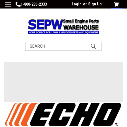
Login
or
Sign Up
1-800-236-2333
Search