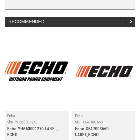
RECOMMENDED
Echo
Echo
Sku:
YH653001270
Sku:
X547003660
Echo YH653001270 LABEL,
Echo X547003660
ECHO
LABEL,ECHO