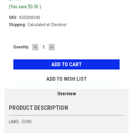
(You save
$0.30
)
SKU:
X502000340
Shipping:
Calculated at Checkout
DECREASE
INCREASE
Current
Quantity:
QUANTITY:
QUANTITY:
Stock:
ADD TO WISH LIST
Overview
PRODUCT DESCRIPTION
LABEL - ECHO