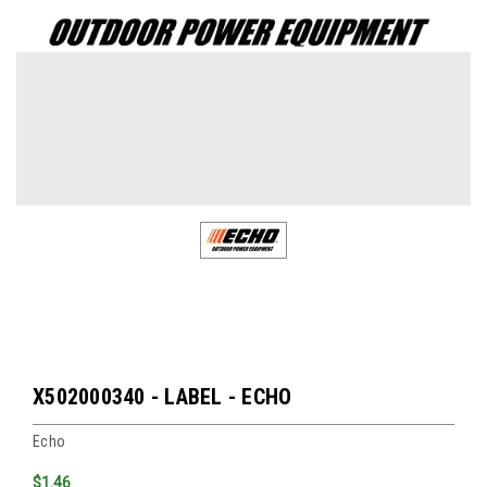
X502000340 - LABEL - ECHO
Echo
$1.46