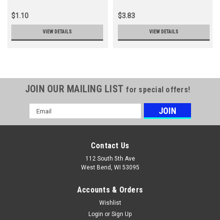
$1.10
$3.83
VIEW DETAILS
VIEW DETAILS
JOIN OUR MAILING LIST
for special offers!
Email
Address
Contact Us
112 South 5th Ave
West Bend, WI 53095
Accounts & Orders
Wishlist
Login
or
Sign Up