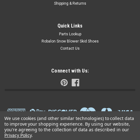
Shipping & Returns
Quick Links
Parts Lookup
Robalon Snow Blower Skid Shoes
Contact Us
Connect with Us:
We use cookies (and other similar technologies) to collect data
to improve your shopping experience.
By using our website,
you're agreeing to the collection of data as described in our
Privacy Policy
.