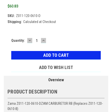
$60.83
SKU:
Z011-120-0610-D
Shipping:
Calculated at Checkout
DECREASE
INCREASE
Current
Quantity:
QUANTITY:
QUANTITY:
Stock:
ADD TO WISH LIST
Overview
PRODUCT DESCRIPTION
Zama Z011-120-0610-DZAM CARBURETOR RB (Replaces Z011-120-
0610-B)