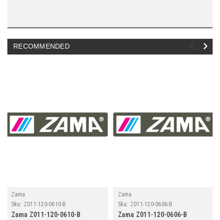
RECOMMENDED
Zama
Zama
Sku:
Z011-120-0610-B
Sku:
Z011-120-0606-B
Zama Z011-120-0610-B
Zama Z011-120-0606-B