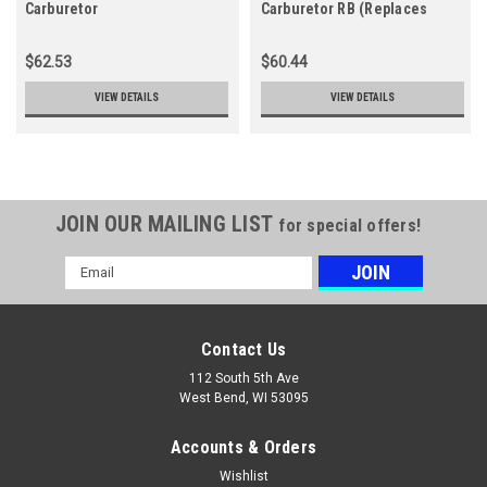
Carburetor
Carburetor RB (Replaces
Z011-120-0606-A)
$62.53
$60.44
VIEW DETAILS
VIEW DETAILS
JOIN OUR MAILING LIST
for special offers!
Email
Address
Contact Us
112 South 5th Ave
West Bend, WI 53095
Accounts & Orders
Wishlist