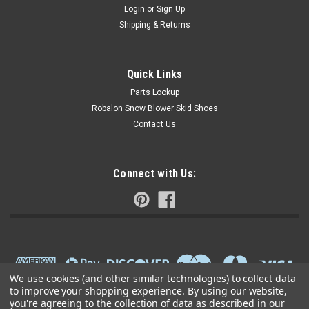
Login
or
Sign Up
Shipping & Returns
Quick Links
Parts Lookup
Robalon Snow Blower Skid Shoes
Contact Us
Connect with Us:
We use cookies (and other similar technologies) to collect data
to improve your shopping experience.
By using our website,
you're agreeing to the collection of data as described in our