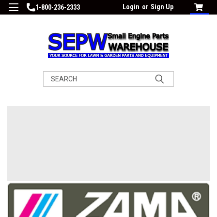
Login
or
Sign Up
1-800-236-2333
Search