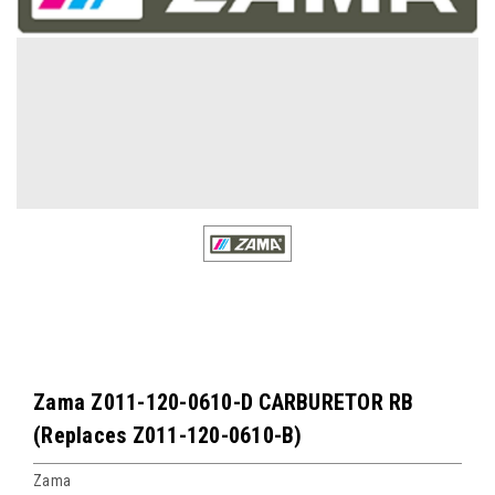
Zama Z011-120-0610-D CARBURETOR RB
(Replaces Z011-120-0610-B)
Zama