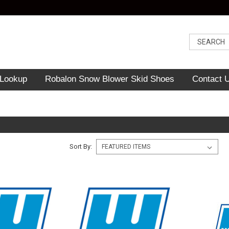
 Lookup
Robalon Snow Blower Skid Shoes
Contact 
Sort By: