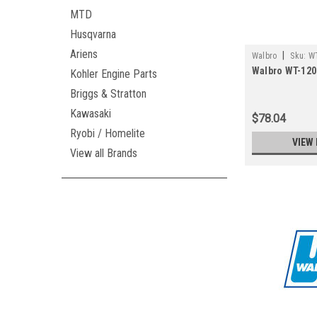
MTD
Husqvarna
Ariens
|
Walbro
Sku:
WT
Walbro WT-1203
Kohler Engine Parts
Briggs & Stratton
Kawasaki
$78.04
Ryobi / Homelite
VIEW 
View all Brands