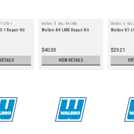
|
|
-1203-1
Walbro
Sku:
K4-LMB
Walbro
Sku:
-1 Repair Kit
Walbro K4-LMB Repair Kit
Walbro K1-L
$40.03
$29.21
DETAILS
VIEW DETAILS
VIE