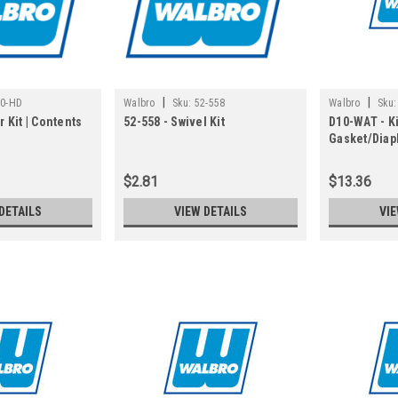
|
|
10-HD
Walbro
Sku:
52-558
Walbro
Sku:
r Kit | Contents
52-558 - Swivel Kit
D10-WAT - Ki
Gasket/Diap
in Gasket/D
$2.81
$13.36
DETAILS
VIEW DETAILS
VIE