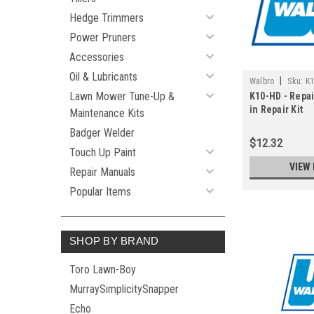
Hedge Trimmers
Power Pruners
Accessories
Oil & Lubricants
|
Walbro
Sku:
K
Lawn Mower Tune-Up &
K10-HD - Repai
in Repair Kit
Maintenance Kits
Badger Welder
$12.32
Touch Up Paint
VIEW 
Repair Manuals
Popular Items
SHOP BY BRAND
Toro Lawn-Boy
MurraySimplicitySnapper
Echo