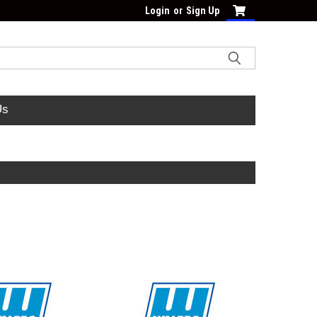
Login
or
Sign Up
Us