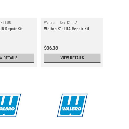
|
K1-LUB
Walbro
Sku:
K1-LUA
UB Repair Kit
Walbro K1-LUA Repair Kit
$36.38
W DETAILS
VIEW DETAILS