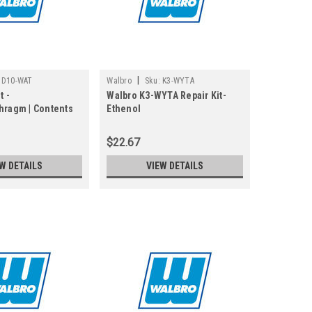
|
D10-WAT
Walbro
Sku:
K3-WYTA
t -
Walbro K3-WYTA Repair Kit-
hragm | Contents
Ethenol
iaphragm Kit
$22.67
W DETAILS
VIEW DETAILS