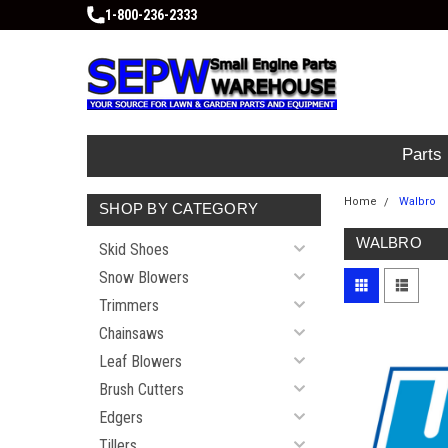
1-800-236-2333
Parts
Home
Walbro
SHOP BY CATEGORY
WALBRO
Skid Shoes
Snow Blowers
Trimmers
Chainsaws
Leaf Blowers
Brush Cutters
Edgers
Tillers