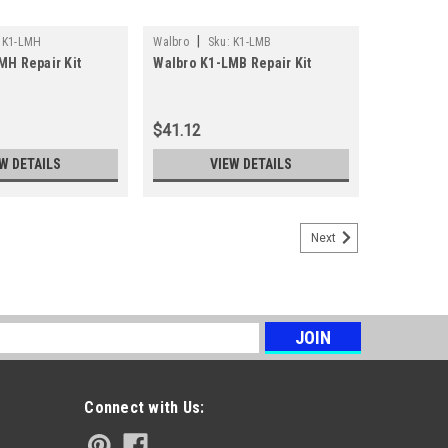
|
K1-LMH
Walbro
Sku:
K1-LMB
MH Repair Kit
Walbro K1-LMB Repair Kit
$41.12
W DETAILS
VIEW DETAILS
Next
s
Connect with Us: