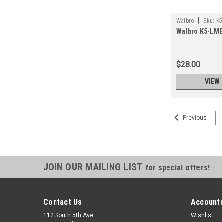
|
Walbro
Sku:
K
Walbro K5-LME
$28.00
VIEW 
Previous
JOIN OUR MAILING LIST
for special offers!
Contact Us
Accounts
112 South 5th Ave
Wishlist