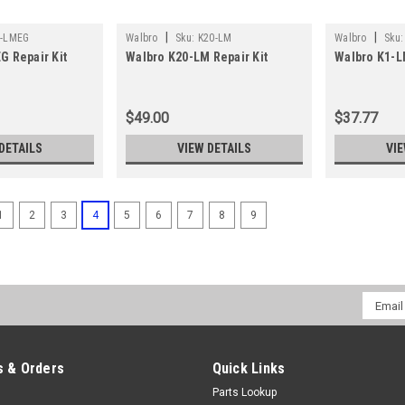
|
|
5-LMEG
Walbro
Sku:
K20-LM
Walbro
Sku:
G Repair Kit
Walbro K20-LM Repair Kit
Walbro K1-L
$49.00
$37.77
DETAILS
VIEW DETAILS
VIE
1
2
3
4
5
6
7
8
9
Email
Addres
 & Orders
Quick Links
Parts Lookup