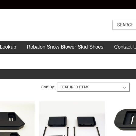
 Lookup
Robalon Snow Blower Skid Shoes
Contact 
Sort By: