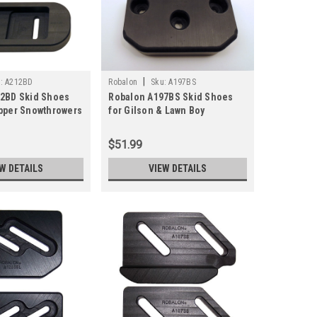
|
:
A212BD
Robalon
Sku:
A197BS
2BD Skid Shoes
Robalon A197BS Skid Shoes
pper Snowthrowers
for Gilson & Lawn Boy
Snowblowers (Pair)
$51.99
W DETAILS
VIEW DETAILS