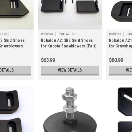
|
|
222BS
Robalon
Sku:
A213BS
Robalon
Sku
S Skid Shoes
Robalon A213BS Skid Shoes
Robalon A21
Snowblowers
for Kubota Snowblowers (Pair)
for Grassho
(Pair)
$63.99
$80.99
DETAILS
VIEW DETAILS
VIE