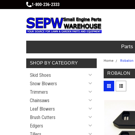
1-800-236-2333
Parts
Home
Robalon
SHOP BY CATEGORY
ROBALON
Skid Shoes
Snow Blowers
Trimmers
Chainsaws
Leaf Blowers
Brush Cutters
Edgers
Tillers