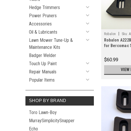
Hedge Trimmers
Power Pruners
Accessories
Oil & Lubricants
|
Robalon
Sku:
A
Lawn Mower Tune-Up &
Robalon A222B
for Bercomac 
Maintenance Kits
(Pair)
Badger Welder
$60.99
Touch Up Paint
VIEW 
Repair Manuals
Popular Items
SHOP BY BRAND
Toro Lawn-Boy
MurraySimplicitySnapper
Echo