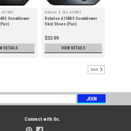
|
:
A174BS
Robalon
Sku:
A158BS
74BS Snowblower
Robalon A158BS Snowblower
Pair)
Skid Shoes (Pair)
$53.99
W DETAILS
VIEW DETAILS
Next
s
Connect with Us: