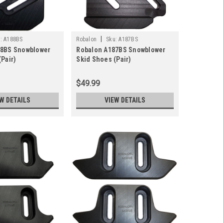
|
:
A188BS
Robalon
Sku:
A187BS
88BS Snowblower
Robalon A187BS Snowblower
Pair)
Skid Shoes (Pair)
$49.99
W DETAILS
VIEW DETAILS