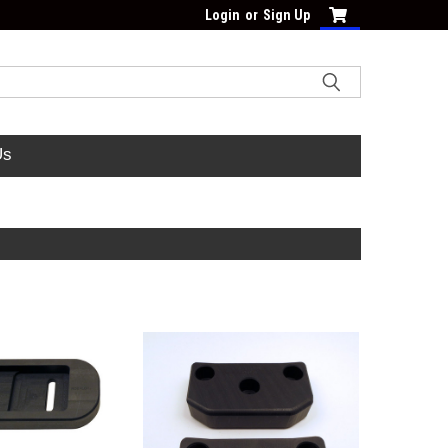
Login
or
Sign Up
Us