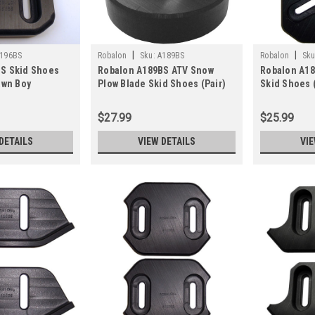
|
|
196BS
Robalon
Sku:
A189BS
Robalon
Sku
S Skid Shoes
Robalon A189BS ATV Snow
Robalon A1
awn Boy
Plow Blade Skid Shoes (Pair)
Skid Shoes (
Pair)
$27.99
$25.99
DETAILS
VIEW DETAILS
VIE