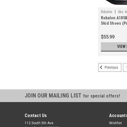
|
Robalon
Sku:
A
Robalon A185
Skid Shoes (Pa
$55.99
VIEW 
Previous
JOIN OUR MAILING LIST
for special offers!
Contact Us
Accounts
112 South 5th Ave
Wishlist