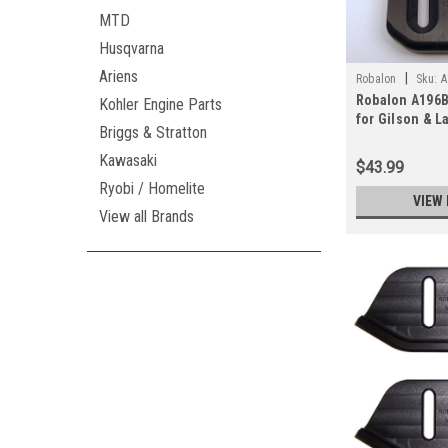
MTD
Husqvarna
Ariens
|
Robalon
Sku:
A
Robalon A196B
Kohler Engine Parts
for Gilson & L
Briggs & Stratton
Snowblowers (
Kawasaki
$43.99
Ryobi / Homelite
VIEW 
View all Brands