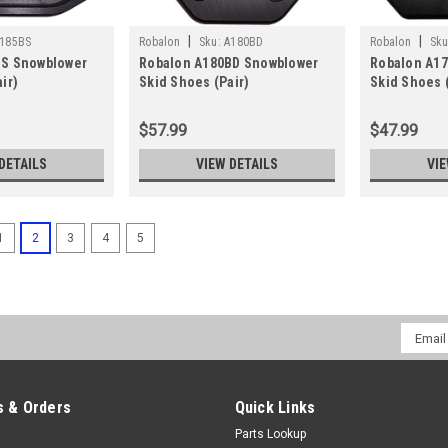
|
|
185BS
Robalon
Sku:
A180BD
Robalon
Sku
BS Snowblower
Robalon A180BD Snowblower
Robalon A1
ir)
Skid Shoes (Pair)
Skid Shoes (
$57.99
$47.99
DETAILS
VIEW DETAILS
VIE
1
2
3
4
5
Email
Addres
 & Orders
Quick Links
Parts Lookup