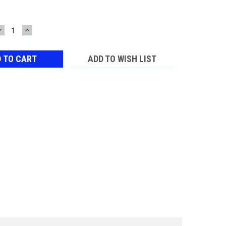
DECREASE
INCREASE
QUANTITY:
QUANTITY:
ADD TO WISH LIST