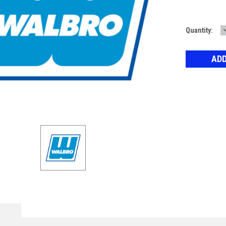
Current
Quantity:
Stock: