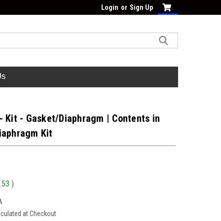
Login
or
Sign Up
Us
 Kit - Gasket/Diaphragm | Contents in
iaphragm Kit
.53
)
A
lculated at Checkout