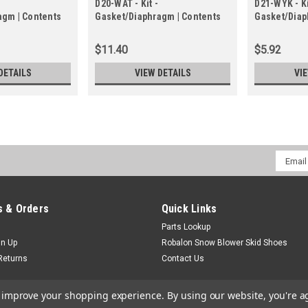
D20-WAT - Kit -
D21-WYK - Ki
agm | Contents
Gasket/Diaphragm | Contents
Gasket/Diap
hragm Kit
in Gasket/Diaphragm Kit
in Gasket/D
$11.40
$5.92
DETAILS
VIEW DETAILS
VI
Email
Addres
 & Orders
Quick Links
Parts Lookup
gn Up
Robalon Snow Blower Skid Shoes
Returns
Contact Us
to improve your shopping experience.
By using our website, you're a