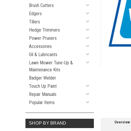
Brush Cutters
Edgers
Tillers
Hedge Trimmers
ement
Power Pruners
Accessories
Oil & Lubricants
Lawn Mower Tune-Up &
Maintenance Kits
Badger Welder
Touch Up Paint
Repair Manuals
Popular Items
Overview
SHOP BY BRAND