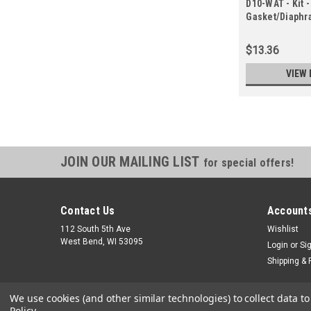
D10-WAT - Kit -
Gasket/Diaphr
in Gasket/Diap
$13.36
VIEW 
JOIN OUR MAILING LIST
for special offers!
Contact Us
Accounts
112 South 5th Ave
Wishlist
West Bend, WI 53095
Login
or
Si
Shipping & 
We use cookies (and other similar technologies) to collect data 
Policy
.