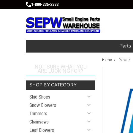
1-800-236-2333
Parts
Home
Parts
NOT SURE WHAT YOU
ARE LOOKING FOR?
SHOP BY CATEGORY
Skid Shoes
Snow Blowers
Trimmers
Chainsaws
Leaf Blowers