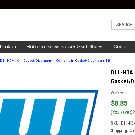
 Lookup
Robalon Snow Blower Skid Shoes
Contact 
D11-HDA - Kit - Gasket/Diaphragm | Contents in Gasket/Diaphragm Kit
D11-HDA -
Gasket/D
Walbro
$8.85
(You save
$2
SKU:
D11-HD
Shipping:
Ca