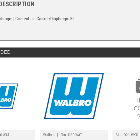
DESCRIPTION
aphragm | Contents in Gasket/Diaphragm Kit
DED
|
0-WAT
Walbro
Sku:
D20-WAT
Sku:
D21-WYK