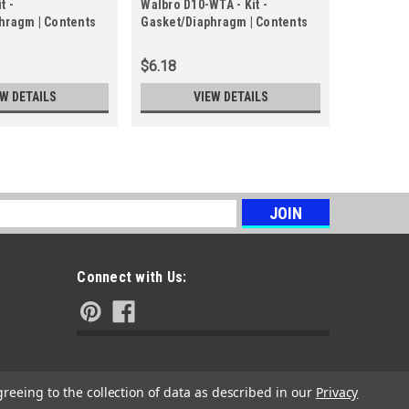
t -
Walbro D10-WTA - Kit -
Echo P05
hragm | Contents
Gasket/Diaphragm | Contents
Diaphragm
iaphragm Kit
in Gasket/Diaphragm Kit
$6.18
$31.07
EW DETAILS
VIEW DETAILS
s
Connect with Us:
greeing to the collection of data as described in our
Privacy