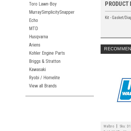
PRODUCT 
Toro Lawn-Boy
MurraySimplicitySnapper
Kit - Gasket/Di
Echo
MTD
Husqvarna
Ariens
RECOMMEN
Kohler Engine Parts
Briggs & Stratton
Kawasaki
Ryobi / Homelite
View all Brands
|
Walbro
Sku:
D1