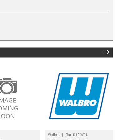
|
|
Walbro
Sku:
D10-WTA
Echo
Sku