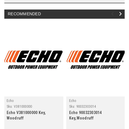
RECOMMENDED
Echo
Echo
Sku:
V381000000
Sku:
90032303014
Echo V381000000 Key,
Echo 90032303014
Woodruff
Key,Woodruff