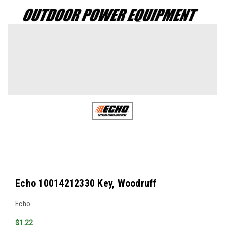
Echo 10014212330 Key, Woodruff
Echo
$1.22