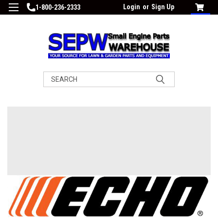
Login
or
Sign Up
1-800-236-2333
Search