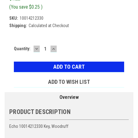
(You save
$0.25
)
SKU:
10014212330
Shipping:
Calculated at Checkout
DECREASE
INCREASE
Current
Quantity:
QUANTITY:
QUANTITY:
Stock:
ADD TO WISH LIST
Overview
PRODUCT DESCRIPTION
Echo 10014212330 Key, Woodruff