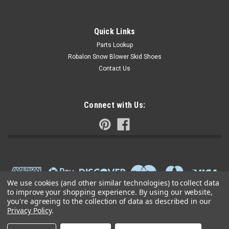
Quick Links
Parts Lookup
Robalon Snow Blower Skid Shoes
Contact Us
Connect with Us:
We use cookies (and other similar technologies) to collect data
to improve your shopping experience.
By using our website,
you're agreeing to the collection of data as described in our
Privacy Policy
.