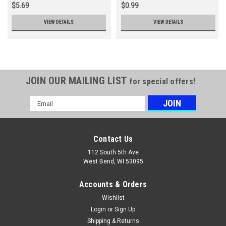
$5.69
$0.99
VIEW DETAILS
VIEW DETAILS
JOIN OUR MAILING LIST
for special offers!
Email
Address
Contact Us
112 South 5th Ave
West Bend, WI 53095
Accounts & Orders
Wishlist
Login
or
Sign Up
Shipping & Returns