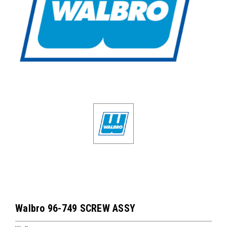
Walbro 96-749 SCREW ASSY