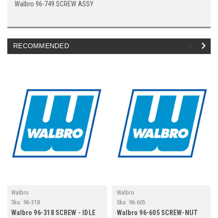
Walbro 96-749 SCREW ASSY
RECOMMENDED
Walbro
Walbro
Sku:
96-318
Sku:
96-605
Walbro 96-318 SCREW - IDLE
Walbro 96-605 SCREW-NUT