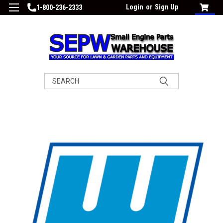
Login
or
Sign Up
1-800-236-2333
Search