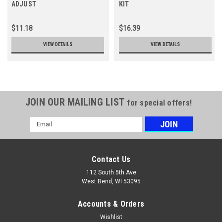
ADJUST
KIT
$11.18
$16.39
VIEW DETAILS
VIEW DETAILS
JOIN OUR MAILING LIST
for special offers!
Email
Address
Contact Us
112 South 5th Ave
West Bend, WI 53095
Accounts & Orders
Wishlist