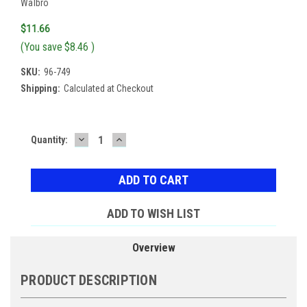
Walbro
$11.66
(You save
$8.46
)
SKU:
96-749
Shipping:
Calculated at Checkout
DECREASE
INCREASE
Current
Quantity:
QUANTITY:
QUANTITY:
Stock:
ADD TO WISH LIST
Overview
PRODUCT DESCRIPTION