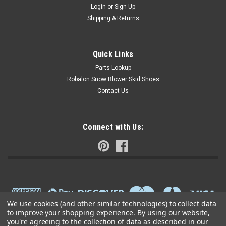
Login
or
Sign Up
Shipping & Returns
Quick Links
Parts Lookup
Robalon Snow Blower Skid Shoes
Contact Us
Connect with Us:
We use cookies (and other similar technologies) to collect data
to improve your shopping experience.
By using our website,
you're agreeing to the collection of data as described in our