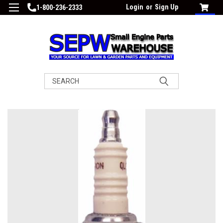
Login
or
Sign Up
1-800-236-2333
Search