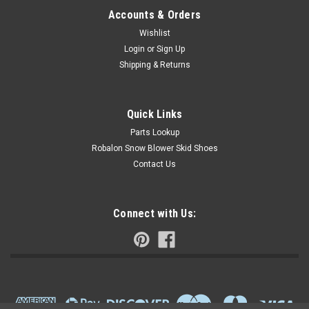
Accounts & Orders
Wishlist
Login
or
Sign Up
Shipping & Returns
Quick Links
Parts Lookup
Robalon Snow Blower Skid Shoes
Contact Us
Connect with Us: