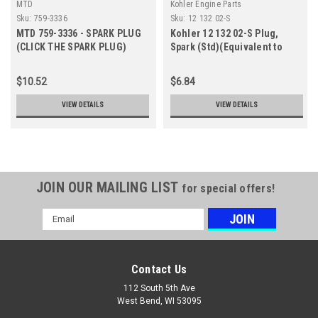
MTD
Kohler Engine Parts
Sku:
759-3336
Sku:
12 132 02-S
MTD 759-3336 - SPARK PLUG
Kohler 12 132 02-S Plug,
(CLICK THE SPARK PLUG)
Spark (Std)(Equivalent to
(Superseded by RC12YC)
RC12YC)
$10.52
$6.84
VIEW DETAILS
VIEW DETAILS
JOIN OUR MAILING LIST
for special offers!
Email
Address
Contact Us
112 South 5th Ave
West Bend, WI 53095