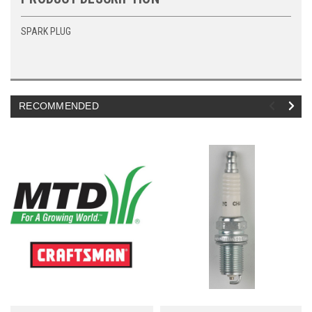
SPARK PLUG
RECOMMENDED