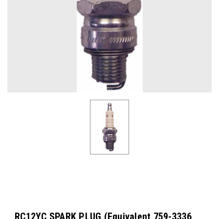
RC12YC SPARK PLUG (Equivalent 759-3336