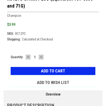
and 71G)
Champion
$3.99
SKU:
RC12YC
Shipping:
Calculated at Checkout
DECREASE
INCREASE
Current
Quantity:
QUANTITY:
QUANTITY:
Stock:
ADD TO WISH LIST
Overview
PRODUCT DESCRIPTION