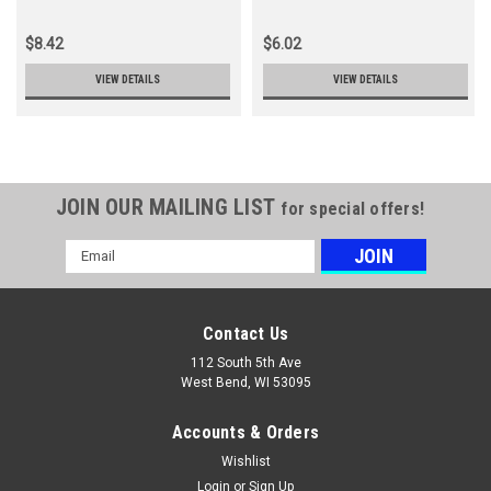
$8.42
$6.02
VIEW DETAILS
VIEW DETAILS
JOIN OUR MAILING LIST
for special offers!
Email
Address
Contact Us
112 South 5th Ave
West Bend, WI 53095
Accounts & Orders
Wishlist
Login
or
Sign Up