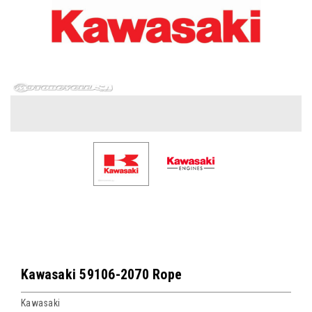
Kawasaki 59106-2070 Rope
Kawasaki