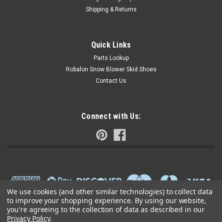
Shipping & Returns
Quick Links
Parts Lookup
Robalon Snow Blower Skid Shoes
Contact Us
Connect with Us:
We use cookies (and other similar technologies) to collect data
to improve your shopping experience.
By using our website,
you're agreeing to the collection of data as described in our
Privacy Policy
.