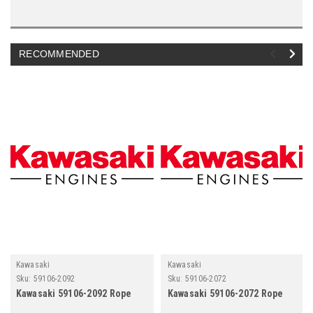
RECOMMENDED
Kawasaki
Kawasaki
Sku:
59106-2092
Sku:
59106-2072
Kawasaki 59106-2092 Rope
Kawasaki 59106-2072 Rope