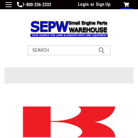
Login
or
Sign Up
1-800-236-2333
Search