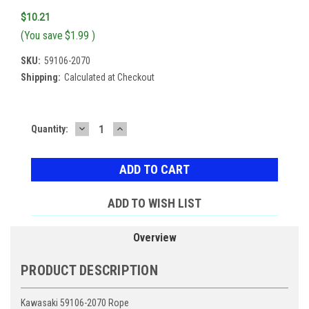
$10.21
(You save
$1.99
)
SKU:
59106-2070
Shipping:
Calculated at Checkout
DECREASE
INCREASE
Current
Quantity:
QUANTITY:
QUANTITY:
Stock:
ADD TO WISH LIST
Overview
PRODUCT DESCRIPTION
Kawasaki 59106-2070 Rope