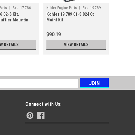
|
|
Parts
Sku:
17 786
Kohler Engine Parts
Sku:
19 789
Kohler Engi
6 02-S Kit,
Kohler 19 789 01-S 824 Cc
Kohler 32
01-S
02-S
uffler Mountin
Maint Kit
Maint Kit
$90.19
$65.08
EW DETAILS
VIEW DETAILS
s
Connect with Us: