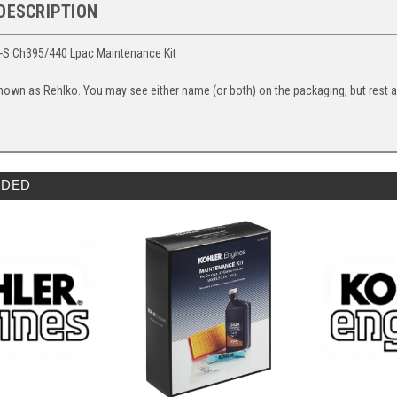
DESCRIPTION
-S Ch395/440 Lpac Maintenance Kit
nown as Rehlko. You may see either name (or both) on the packaging, but rest ass
DED