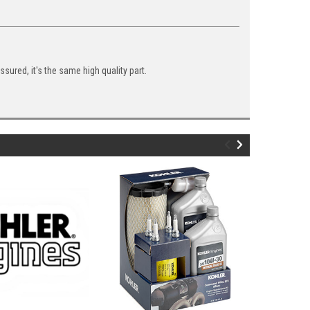
ured, it's the same high quality part.