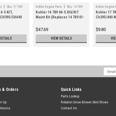
|
|
ts
Sku:
17 789
Kohler Engine Parts
Sku:
14 789
Kohler Engine 
4-S KIT,
Kohler 14 789 04-S Xt6/Xt7
Kohler 17 78
04-S
02-S
CH395/CH440
Maint Kit (Replaces 14 789 01-
Ch395/440 M
89 02-S)
S)
$47.69
$9.80
DETAILS
VIEW DETAILS
VI
Email
Addres
 & Orders
Quick Links
Parts Lookup
gn Up
Robalon Snow Blower Skid Shoes
Returns
Contact Us