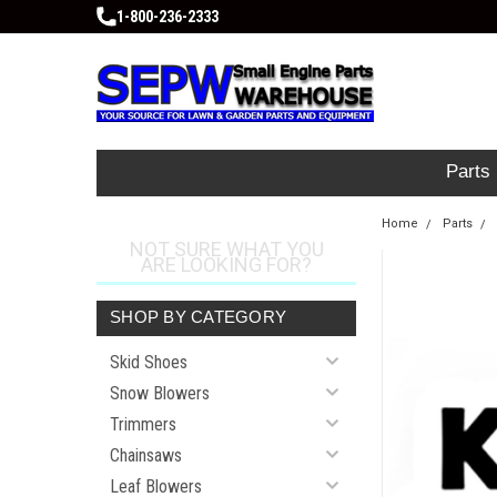
1-800-236-2333
Parts
Home
Parts
NOT SURE WHAT YOU
ARE LOOKING FOR?
SHOP BY CATEGORY
Skid Shoes
Snow Blowers
Trimmers
Chainsaws
Leaf Blowers