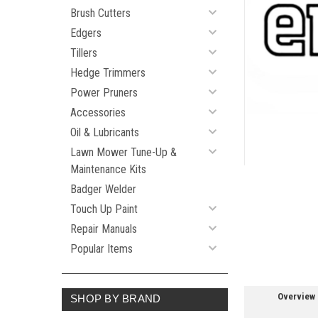
Brush Cutters
Edgers
Tillers
ement
Hedge Trimmers
Power Pruners
Accessories
Oil & Lubricants
Lawn Mower Tune-Up &
Maintenance Kits
Badger Welder
Touch Up Paint
Repair Manuals
Popular Items
Overview
SHOP BY BRAND