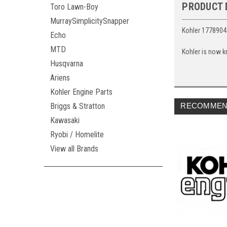
PRODUCT 
Toro Lawn-Boy
MurraySimplicitySnapper
Kohler 1778904
Echo
MTD
Kohler is now k
Husqvarna
Ariens
Kohler Engine Parts
Briggs & Stratton
RECOMMEN
Kawasaki
Ryobi / Homelite
View all Brands