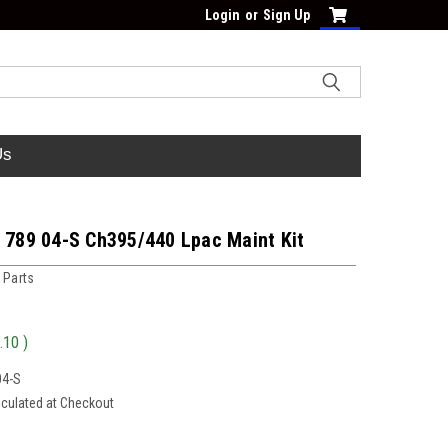
Login
or
Sign Up
Us
7 789 04-S Ch395/440 Lpac Maint Kit
 Parts
.10
)
04-S
lculated at Checkout