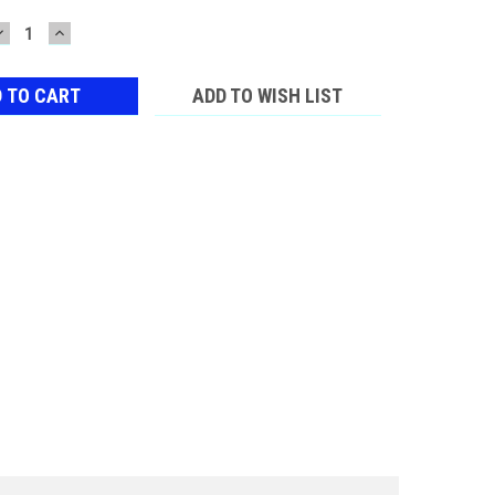
DECREASE
INCREASE
QUANTITY:
QUANTITY:
ADD TO WISH LIST