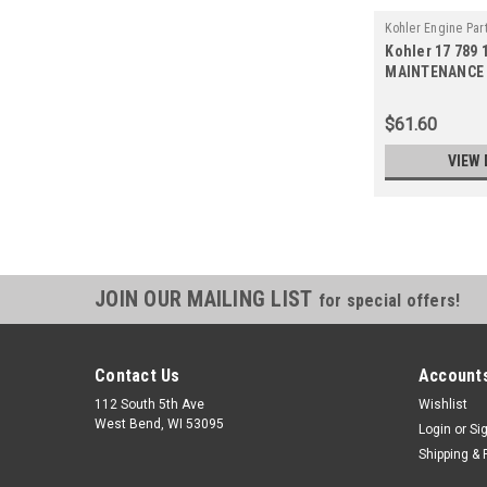
Kohler Engine Par
Kohler 17 789 1
14-S
MAINTENANCE 
(Replaces 17 7
$61.60
VIEW 
JOIN OUR MAILING LIST
for special offers!
Contact Us
Accounts
112 South 5th Ave
Wishlist
West Bend, WI 53095
Login
or
Si
Shipping & 