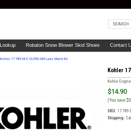
 Lookup
Robalon Snow Blower Skid Shoes
Contact 
Kohler 17 789 04-S Ch395/440 Lpac Maint Kit
Kohler 1
Kohler Engine
$14.90
(You save
$0
SKU:
17 789 
Shipping:
Ca