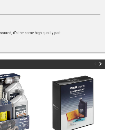
ured, it's the same high quality part.