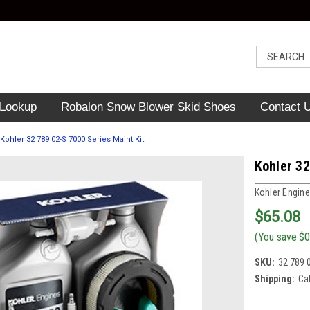
 Lookup
Robalon Snow Blower Skid Shoes
Contact 
Kohler 32 789 02-S 7000 Series Maint Kit
Kohler 32
Kohler Engine
$65.08
(You save
$0
SKU:
32 789 
Shipping:
Ca