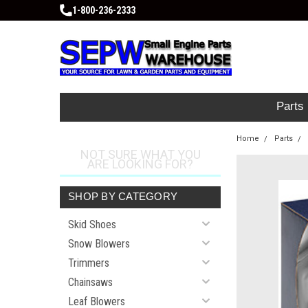
1-800-236-2333
Parts
Home
Parts
NOT SURE WHAT YOU
ARE LOOKING FOR?
SHOP BY CATEGORY
Skid Shoes
Snow Blowers
Trimmers
Chainsaws
Leaf Blowers