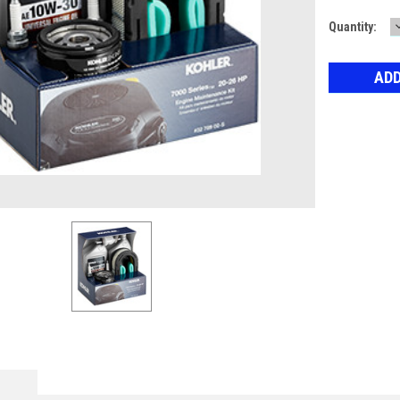
Current
Quantity:
Stock: