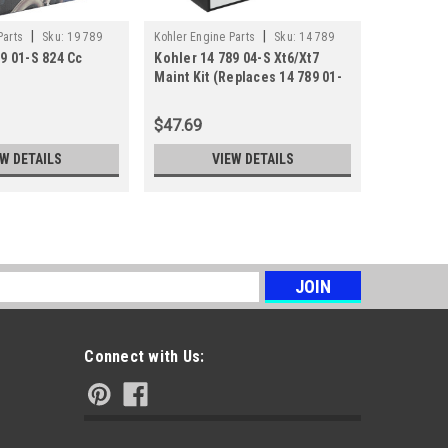
|
|
Parts
Sku:
19 789
Kohler Engine Parts
Sku:
14 789
Kohler Engi
9 01-S 824 Cc
Kohler 14 789 04-S Xt6/Xt7
Kohler 17
04-S
04-S
Maint Kit (Replaces 14 789 01-
Lpac Main
S)
$47.69
$14.90
EW DETAILS
VIEW DETAILS
s
Connect with Us: