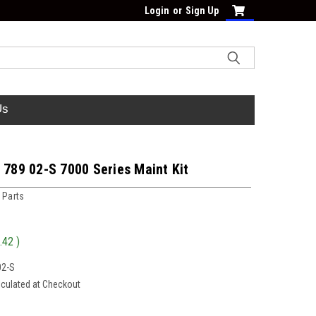
Login
or
Sign Up
Us
 789 02-S 7000 Series Maint Kit
 Parts
.42
)
02-S
lculated at Checkout