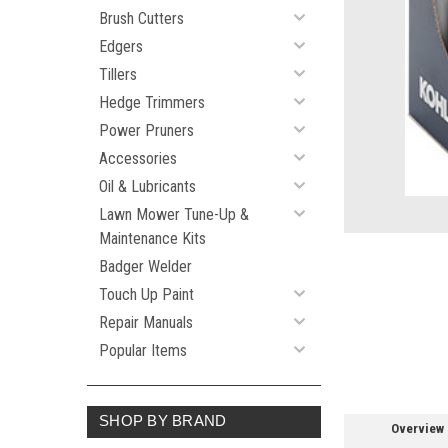
Brush Cutters
Edgers
Tillers
ement
Hedge Trimmers
Power Pruners
Accessories
Oil & Lubricants
Lawn Mower Tune-Up &
Maintenance Kits
Badger Welder
Touch Up Paint
Repair Manuals
Popular Items
SHOP BY BRAND
Overview