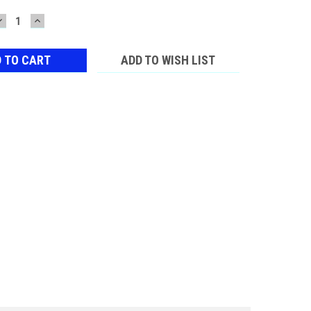
DECREASE
INCREASE
QUANTITY:
QUANTITY:
ADD TO WISH LIST