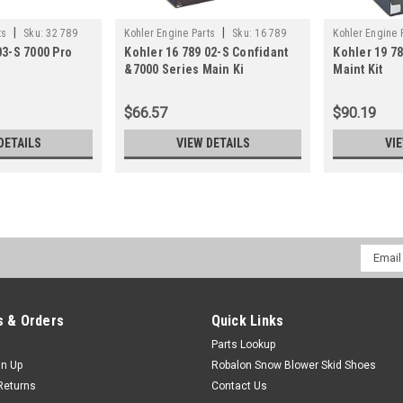
|
|
ts
Sku:
32 789
Kohler Engine Parts
Sku:
16 789
Kohler Engine 
03-S 7000 Pro
Kohler 16 789 02-S Confidant
Kohler 19 78
02-S
01-S
&7000 Series Main Ki
Maint Kit
$66.57
$90.19
DETAILS
VIEW DETAILS
VI
Email
Addres
 & Orders
Quick Links
Parts Lookup
gn Up
Robalon Snow Blower Skid Shoes
Returns
Contact Us