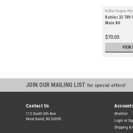
Kohler Engine Par
Kohler 32 789 
03-S
Main Kit
$70.05
VIEW 
JOIN OUR MAILING LIST
for special offers!
Contact Us
Accounts
112 South 5th Ave
Wishlist
West Bend, WI 53095
Login
or
Si
Shipping & 