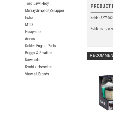
Toro Lawn-Boy
PRODUCT 
MurraySimplicitySnapper
Echo
Kohler 3278902
MTD
Kohler is now k
Husqvarna
Ariens
Kohler Engine Parts
Briggs & Stratton
RECOMMEN
Kawasaki
Ryobi / Homelite
View all Brands