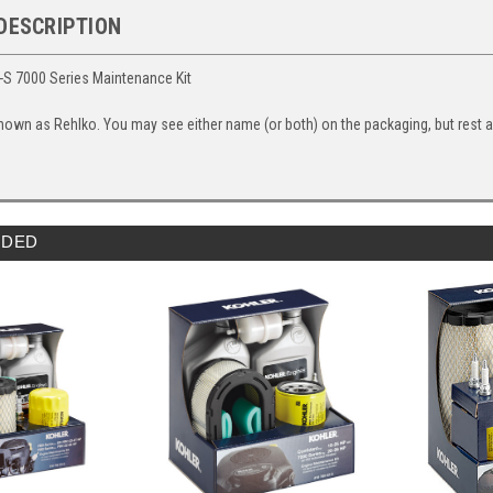
DESCRIPTION
-S 7000 Series Maintenance Kit
nown as Rehlko. You may see either name (or both) on the packaging, but rest ass
DED