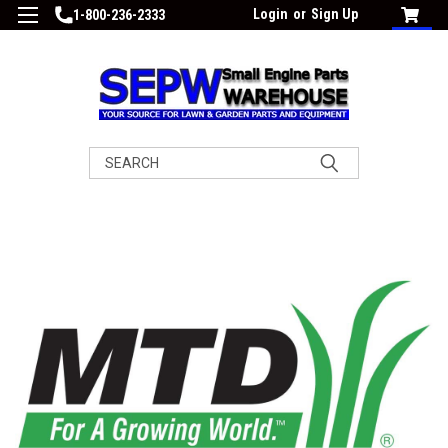
Login
or
Sign Up
1-800-236-2333
Search