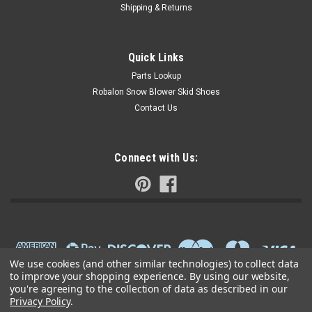
Shipping & Returns
Quick Links
Parts Lookup
Robalon Snow Blower Skid Shoes
Contact Us
Connect with Us:
We use cookies (and other similar technologies) to collect data
to improve your shopping experience.
By using our website,
you're agreeing to the collection of data as described in our
Privacy Policy
.