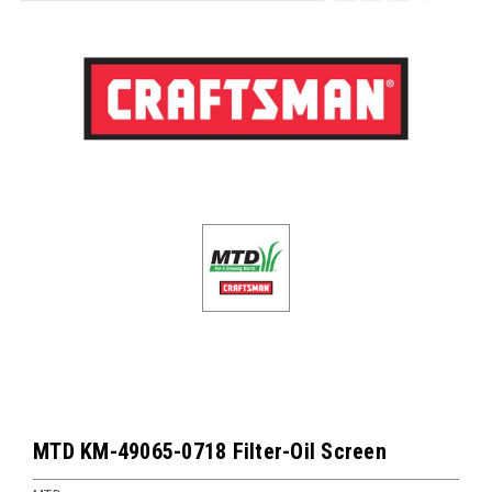
MTD KM-49065-0718 Filter-Oil Screen