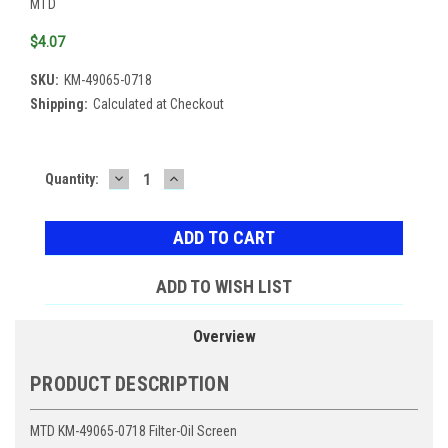
MTD
$4.07
SKU:
KM-49065-0718
Shipping:
Calculated at Checkout
DECREASE
INCREASE
Current
Quantity:
QUANTITY:
QUANTITY:
Stock:
ADD TO WISH LIST
Overview
PRODUCT DESCRIPTION
MTD KM-49065-0718 Filter-Oil Screen