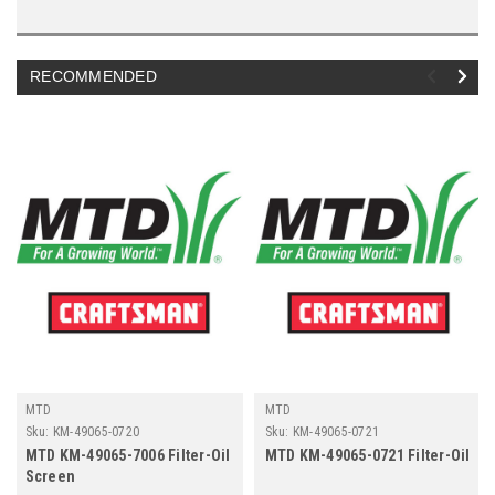
RECOMMENDED
MTD
MTD
Sku:
KM-49065-0720
Sku:
KM-49065-0721
MTD KM-49065-7006 Filter-Oil
MTD KM-49065-0721 Filter-Oil
Screen