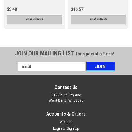
$3.48
$16.57
VIEW DETAILS
VIEW DETAILS
JOIN OUR MAILING LIST
for special offers!
Email
Address
Contact Us
112 South 5th Ave
West Bend, WI 53095
Accounts & Orders
Wishlist
Login
or
Sign Up