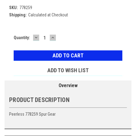
SKU:
778259
Shipping:
Calculated at Checkout
DECREASE
INCREASE
Current
Quantity:
QUANTITY:
QUANTITY:
Stock:
ADD TO WISH LIST
Overview
PRODUCT DESCRIPTION
Peerless 778259 Spur Gear