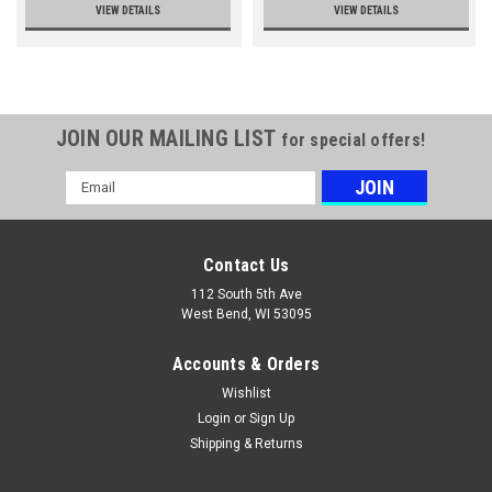
VIEW DETAILS
VIEW DETAILS
JOIN OUR MAILING LIST
for special offers!
Email
Address
Contact Us
112 South 5th Ave
West Bend, WI 53095
Accounts & Orders
Wishlist
Login
or
Sign Up
Shipping & Returns