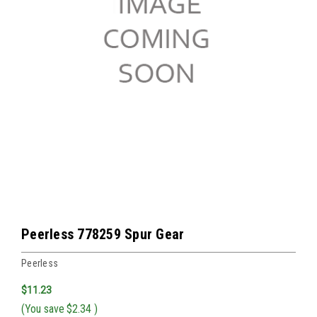
Peerless 778259 Spur Gear
Peerless
$11.23
(You save
$2.34
)