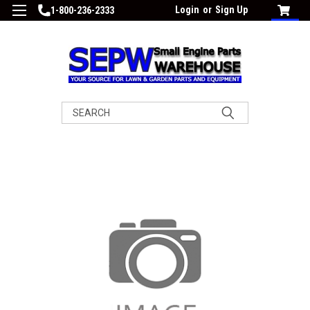
Login
or
Sign Up
1-800-236-2333
Search