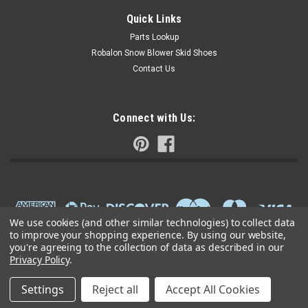
Quick Links
Parts Lookup
Robalon Snow Blower Skid Shoes
Contact Us
Connect with Us:
We use cookies (and other similar technologies) to collect data
to improve your shopping experience.
By using our website,
you're agreeing to the collection of data as described in our
Privacy Policy
.
Settings
Reject all
Accept All Cookies
©
2026
Small Engine Parts Warehouse
|
Sitemap