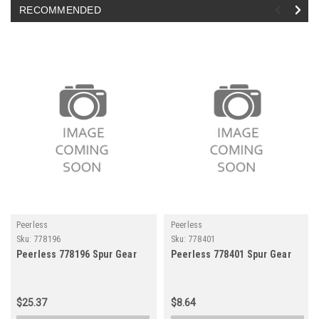
RECOMMENDED
Peerless
Peerless
Sku:
778196
Sku:
778401
Peerless 778196 Spur Gear
Peerless 778401 Spur Gear
$25.37
$8.64