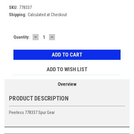
SKU:
778337
Shipping:
Calculated at Checkout
DECREASE
INCREASE
Current
Quantity:
QUANTITY:
QUANTITY:
Stock:
ADD TO WISH LIST
Overview
PRODUCT DESCRIPTION
Peerless 778337 Spur Gear