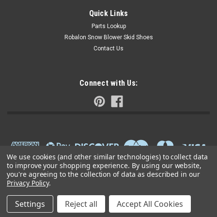
Quick Links
Parts Lookup
Robalon Snow Blower Skid Shoes
Contact Us
Connect with Us:
We use cookies (and other similar technologies) to collect data
to improve your shopping experience.
By using our website,
you're agreeing to the collection of data as described in our
Privacy Policy
.
Settings
Reject all
Accept All Cookies
©
2026
Small Engine Parts Warehouse
|
Sitemap