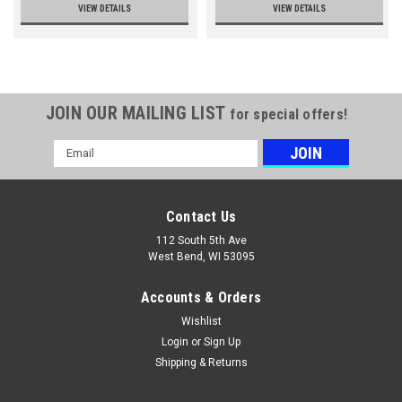
VIEW DETAILS
VIEW DETAILS
JOIN OUR MAILING LIST
for special offers!
Email
Address
Contact Us
112 South 5th Ave
West Bend, WI 53095
Accounts & Orders
Wishlist
Login
or
Sign Up
Shipping & Returns