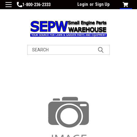
Login
or
Sign Up
1-800-236-2333
Search