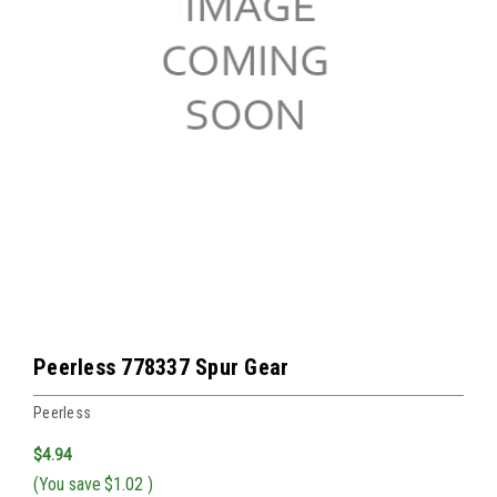
Peerless 778337 Spur Gear
Peerless
$4.94
(You save
$1.02
)