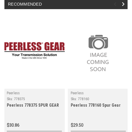
RECOMMENDED
Peerless
Peerless
Sku:
778375
Sku:
778160
Peerless 778375 SPUR GEAR
Peerless 778160 Spur Gear
$30.86
$29.50