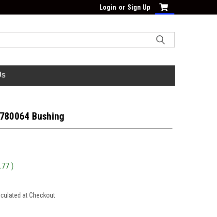
Login
or
Sign Up
Us
 780064 Bushing
.77
)
lculated at Checkout