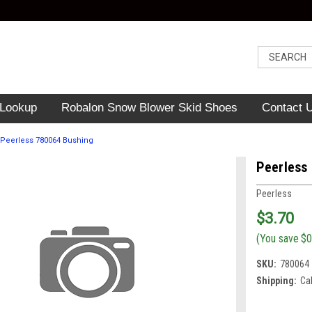
 Lookup
Robalon Snow Blower Skid Shoes
Contact 
Peerless 780064 Bushing
Peerless
Peerless
$3.70
(You save
$0
SKU:
780064
Shipping:
Ca