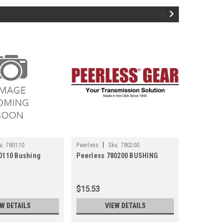
|
|
u:
780110
Peerless
Sku:
780200
Peerless
0110 Bushing
Peerless 780200 BUSHING
Peerless
$15.53
$10.79
EW DETAILS
VIEW DETAILS