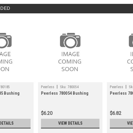
DED
|
|
780185
Peerless
Sku:
780054
Peerless
Sk
85 Bushing
Peerless 780054 Bushing
Peerless 78
$6.20
$6.82
DETAILS
VIEW DETAILS
VI