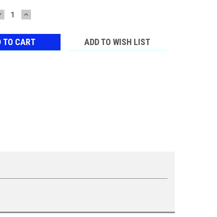
DECREASE
INCREASE
QUANTITY:
QUANTITY:
ADD TO WISH LIST