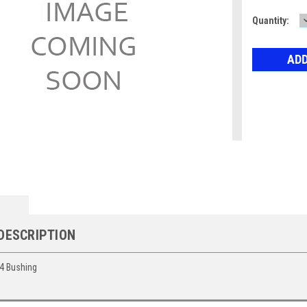
Current
Quantity:
Stock:
DESCRIPTION
4 Bushing