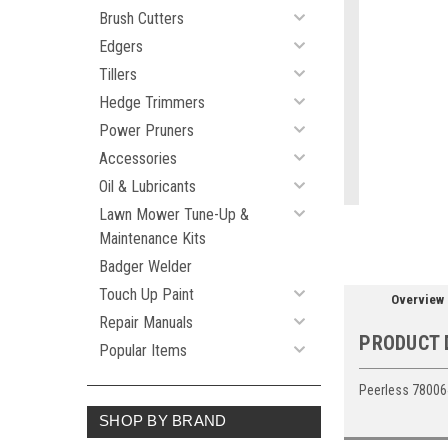
Brush Cutters
Edgers
Tillers
ement
Hedge Trimmers
Power Pruners
Accessories
Oil & Lubricants
Lawn Mower Tune-Up &
Maintenance Kits
Badger Welder
Touch Up Paint
Overview
Repair Manuals
PRODUCT 
Popular Items
Peerless 78006
SHOP BY BRAND