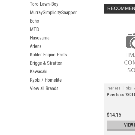
Toro Lawn-Boy
RECOMMEN
MurraySimplicitySnapper
Echo
MTD
Husqvarna
Ariens
Kohler Engine Parts
Briggs & Stratton
Kawasaki
Ryobi / Homelite
|
View all Brands
Peerless
Sku:
Peerless 7801
$14.15
VIEW 