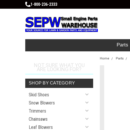
1-800-236-2333
Parts
Home
Parts
NOT SURE WHAT YOU
ARE LOOKING FOR?
SHOP BY CATEGORY
Skid Shoes
Snow Blowers
Trimmers
Chainsaws
Leaf Blowers