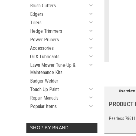
Brush Cutters
Edgers
Tillers
ement
Hedge Trimmers
Power Pruners
Accessories
Oil & Lubricants
Lawn Mower Tune-Up &
Maintenance Kits
Badger Welder
Touch Up Paint
Overview
Repair Manuals
PRODUCT 
Popular Items
Peerless 78611
SHOP BY BRAND