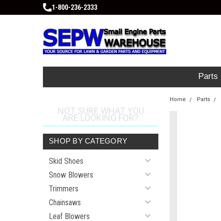
1-800-236-2333
Parts
Home
Parts
NOT SURE WHAT YOU
ARE LOOKING FOR?
SHOP BY CATEGORY
Skid Shoes
Snow Blowers
Trimmers
Chainsaws
Leaf Blowers