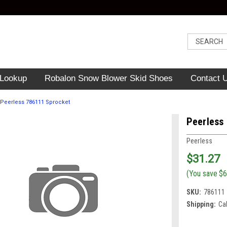
 Lookup
Robalon Snow Blower Skid Shoes
Contact 
Peerless 786111 Sprocket
Peerless
Peerless
$31.27
(You save
$6
SKU:
786111
Shipping:
Ca