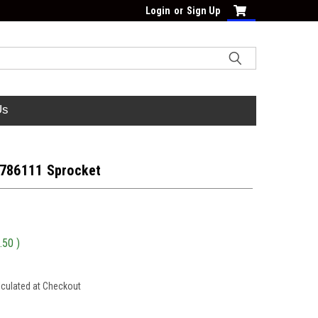
Login
or
Sign Up
Us
 786111 Sprocket
.50
)
lculated at Checkout