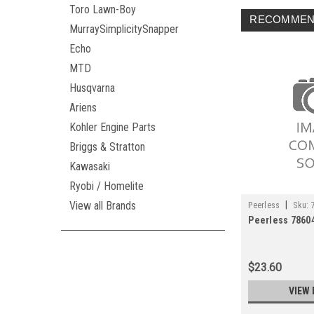
Toro Lawn-Boy
RECOMMEN
MurraySimplicitySnapper
Echo
MTD
Husqvarna
Ariens
Kohler Engine Parts
Briggs & Stratton
Kawasaki
Ryobi / Homelite
|
View all Brands
Peerless
Sku:
Peerless 7860
$23.60
VIEW 