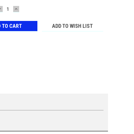
DECREASE
INCREASE
QUANTITY:
QUANTITY:
ADD TO WISH LIST