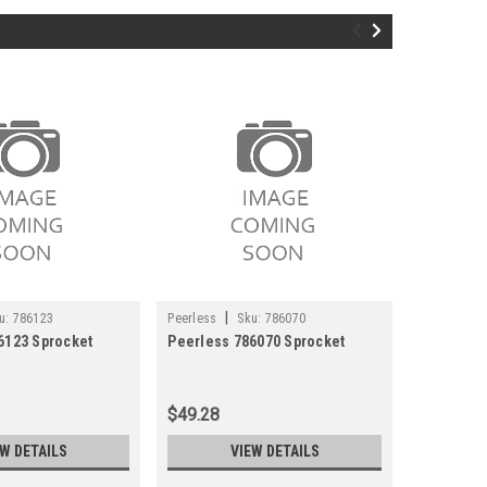
|
|
u:
786123
Peerless
Sku:
786070
Peerless
6123 Sprocket
Peerless 786070 Sprocket
Peerless
$49.28
$6.33
EW DETAILS
VIEW DETAILS