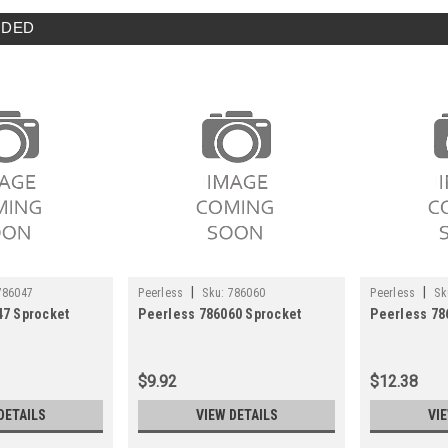
DED
|
|
786047
Peerless
Sku:
786060
Peerless
Sk
47 Sprocket
Peerless 786060 Sprocket
Peerless 78
$9.92
$12.38
DETAILS
VIEW DETAILS
VI