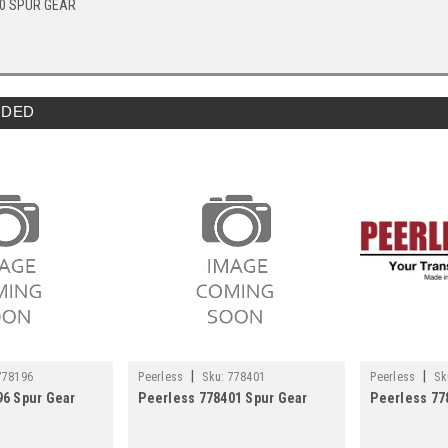
40 SPUR GEAR
DED
|
|
778196
Peerless
Sku:
778401
Peerless
Sk
96 Spur Gear
Peerless 778401 Spur Gear
Peerless 7