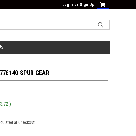
Login
or
Sign Up
Us
 778140 SPUR GEAR
3.72
)
lculated at Checkout