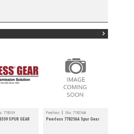
|
|
u:
778359
Peerless
Sku:
778256A
Peerless
78359 SPUR GEAR
Peerless 778256A Spur Gear
Peerless