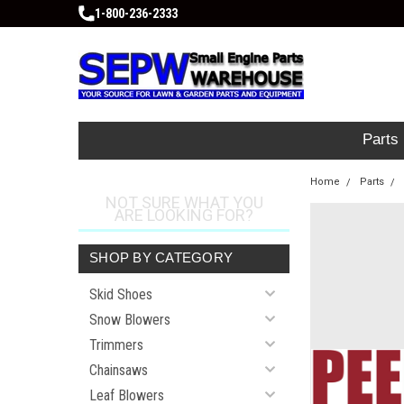
1-800-236-2333
Parts
Home
Parts
NOT SURE WHAT YOU
ARE LOOKING FOR?
SHOP BY CATEGORY
Skid Shoes
Snow Blowers
Trimmers
Chainsaws
Leaf Blowers