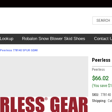
 Lookup
Robalon Snow Blower Skid Shoes
Contact 
Peerless 778140 SPUR GEAR
Peerless
Peerless
$66.02
(You save
$1
SKU:
778140
Shipping:
Ca