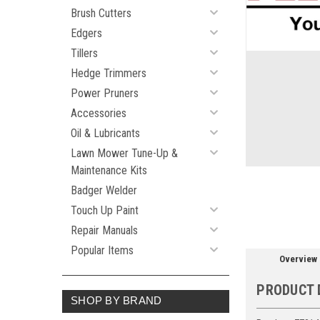
Brush Cutters
Edgers
Tillers
ement
Hedge Trimmers
Power Pruners
Accessories
Oil & Lubricants
Lawn Mower Tune-Up &
Maintenance Kits
Badger Welder
Touch Up Paint
Repair Manuals
Popular Items
Overview
PRODUCT 
SHOP BY BRAND