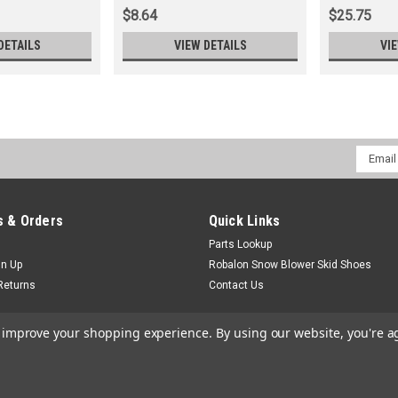
$8.64
$25.75
DETAILS
VIEW DETAILS
VI
Email
Addres
 & Orders
Quick Links
Parts Lookup
gn Up
Robalon Snow Blower Skid Shoes
Returns
Contact Us
to improve your shopping experience.
By using our website, you're a