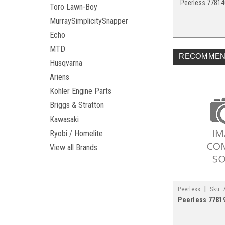
Peerless 7781
Toro Lawn-Boy
MurraySimplicitySnapper
Echo
MTD
RECOMMEN
Husqvarna
Ariens
Kohler Engine Parts
Briggs & Stratton
Kawasaki
Ryobi / Homelite
View all Brands
|
Peerless
Sku:
Peerless 7781