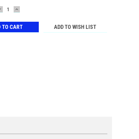
DECREASE
INCREASE
QUANTITY:
QUANTITY:
ADD TO WISH LIST