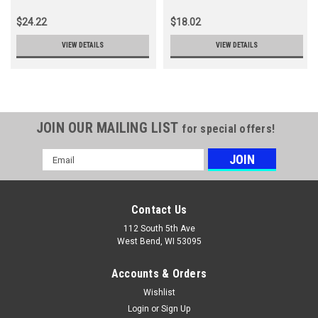
$24.22
$18.02
VIEW DETAILS
VIEW DETAILS
JOIN OUR MAILING LIST
for special offers!
Email
Address
Contact Us
112 South 5th Ave
West Bend, WI 53095
Accounts & Orders
Wishlist
Login
or
Sign Up