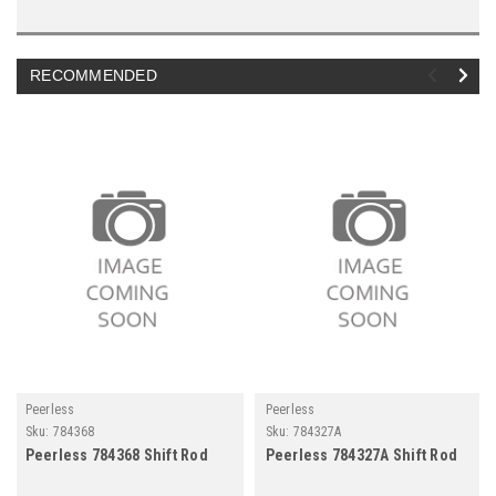
RECOMMENDED
Peerless
Peerless
Sku:
784368
Sku:
784327A
Peerless 784368 Shift Rod
Peerless 784327A Shift Rod