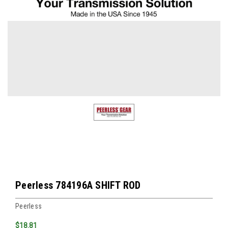
Peerless 784196A SHIFT ROD
Peerless
$18.81