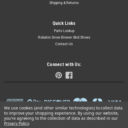
Shipping & Returns
Quick Links
Parts Lookup
Robalon Snow Blower Skid Shoes
Contact Us
Connect with Us:
We use cookies (and other similar technologies) to collect data
to improve your shopping experience.
By using our website,
you're agreeing to the collection of data as described in our
Privacy Policy
.