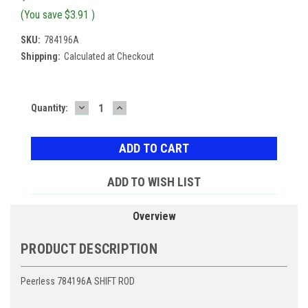
(You save
$3.91
)
SKU:
784196A
Shipping:
Calculated at Checkout
DECREASE
INCREASE
Current
Quantity:
QUANTITY:
QUANTITY:
Stock:
ADD TO WISH LIST
Overview
PRODUCT DESCRIPTION
Peerless 784196A SHIFT ROD