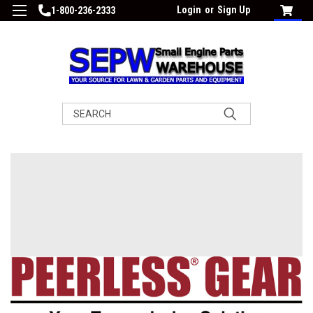
Login
or
Sign Up
1-800-236-2333
Search