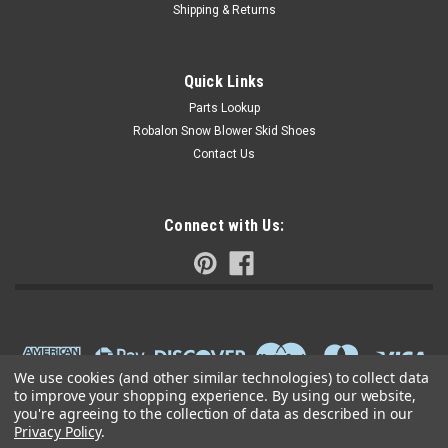
Shipping & Returns
Quick Links
Parts Lookup
Robalon Snow Blower Skid Shoes
Contact Us
Connect with Us:
We use cookies (and other similar technologies) to collect data
to improve your shopping experience.
By using our website,
you're agreeing to the collection of data as described in our
Privacy Policy
.