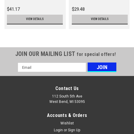
$41.17
$29.48
VIEW DETAILS
VIEW DETAILS
JOIN OUR MAILING LIST
for special offers!
Email
Address
Contact Us
112 South 5th Ave
West Bend, WI 53095
Accounts & Orders
Wishlist
Login
or
Sign Up