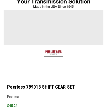
Peerless 799018 SHIFT GEAR SET
Peerless
$45.24