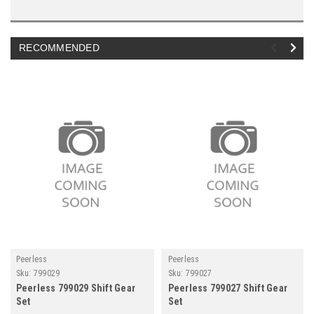
RECOMMENDED
Peerless
Peerless
Sku:
799029
Sku:
799027
Peerless 799029 Shift Gear
Peerless 799027 Shift Gear
Set
Set