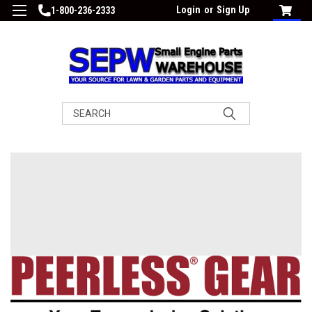
Login
or
Sign Up
1-800-236-2333
Search