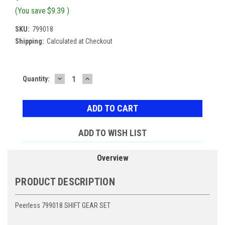
(You save
$9.39
)
SKU:
799018
Shipping:
Calculated at Checkout
DECREASE
INCREASE
Current
Quantity:
QUANTITY:
QUANTITY:
Stock:
ADD TO WISH LIST
Overview
PRODUCT DESCRIPTION
Peerless 799018 SHIFT GEAR SET