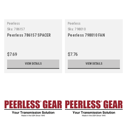
Peerless
Peerless
Sku:
786157
Sku:
798010
Peerless 786157 SPACER
Peerless 798010 FAN
$7.69
$7.76
VIEW DETAILS
VIEW DETAILS