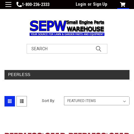
Login
or
Sign Up
1-800-236-2333
Search
PEERLESS
Sort By: