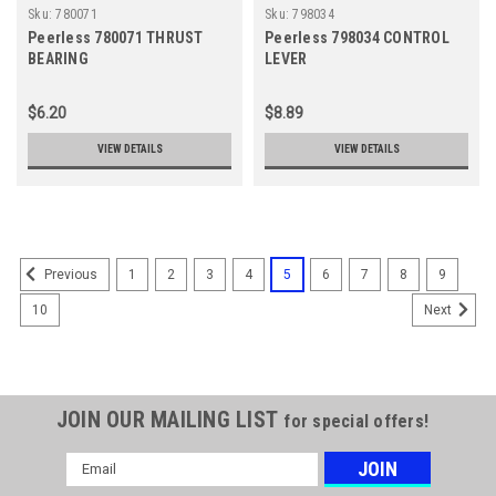
Sku:
780071
Sku:
798034
Peerless 780071 THRUST
Peerless 798034 CONTROL
BEARING
LEVER
$6.20
$8.89
VIEW DETAILS
VIEW DETAILS
1
2
3
4
5
6
7
8
9
Previous
10
Next
JOIN OUR MAILING LIST
for special offers!
Email
Address