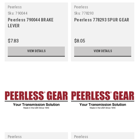
Peerless
Peerless
Sku:
790044
Sku:
778293
Peerless 790044 BRAKE
Peerless 778293 SPUR GEAR
LEVER
$7.83
$8.05
VIEW DETAILS
VIEW DETAILS
Peerless
Peerless