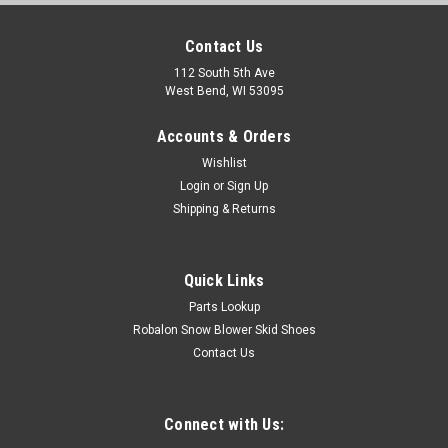
Contact Us
112 South 5th Ave
West Bend, WI 53095
Accounts & Orders
Wishlist
Login
or
Sign Up
Shipping & Returns
Quick Links
Parts Lookup
Robalon Snow Blower Skid Shoes
Contact Us
Connect with Us: