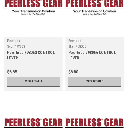
Peerless
Peerless
Sku:
798063
Sku:
798066
Peerless 798063 CONTROL
Peerless 798066 CONTROL
LEVER
LEVER
$6.65
$6.80
VIEW DETAILS
VIEW DETAILS