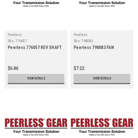
Peerless
Peerless
Sku:
776057
Sku:
798083
Peerless 776057 REV SHAFT
Peerless 798083 FAN
$6.86
$7.22
VIEW DETAILS
VIEW DETAILS