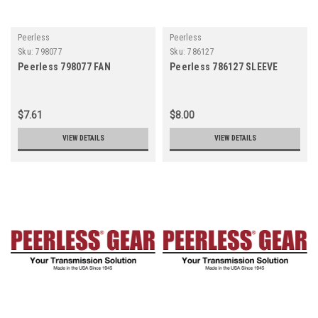
Peerless
Peerless
Sku:
798077
Sku:
786127
Peerless 798077 FAN
Peerless 786127 SLEEVE
$7.61
$8.00
VIEW DETAILS
VIEW DETAILS